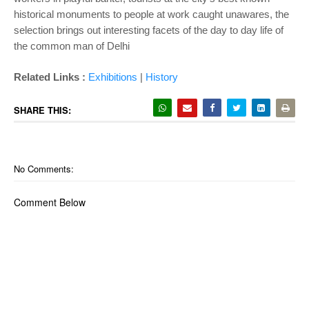
historical monuments to people at work caught unawares, the
selection brings out interesting facets of the day to day life of
the common man of Delhi
Related Links :
Exhibitions
|
History
SHARE THIS:
No Comments:
Comment Below