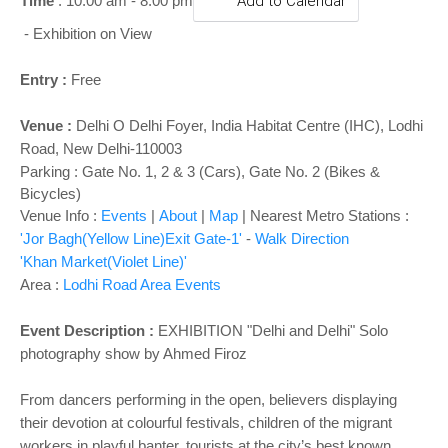
o
Time
: 10:00 am - 8:00 pm
Add to Calendar
n
- Exhibition on View
Entry :
Free
Venue :
Delhi O Delhi Foyer
,
India Habitat Centre (IHC), Lodhi
Road, New Delhi-110003
Parking : Gate No. 1, 2 & 3 (Cars), Gate No. 2 (Bikes &
Bicycles)
Venue Info :
Events
|
About
|
Map
|
Nearest Metro Stations :
'Jor Bagh(Yellow Line)Exit Gate-1'
-
Walk Direction
'Khan Market(Violet Line)'
Area :
Lodhi Road Area Events
Event Description :
EXHIBITION "
Delhi and Delhi" Solo
photography show by Ahmed Firoz
From dancers performing in the open, believers displaying
their devotion at colourful festivals, children of the migrant
workers in playful banter, tourists at the city’s best known