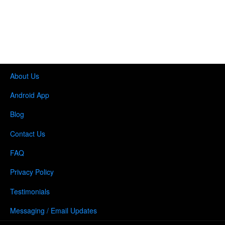
About Us
Android App
Blog
Contact Us
FAQ
Privacy Policy
Testimonials
Messaging / Email Updates