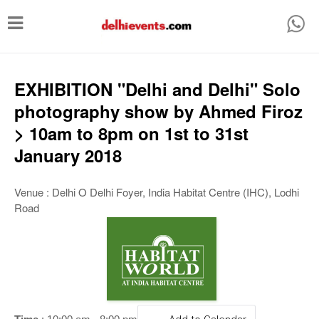
T
o
g
g
EXHIBITION "Delhi and Delhi" Solo
l
photography show by Ahmed Firoz
e
> 10am to 8pm on 1st to 31st
n
January 2018
a
v
Venue : Delhi O Delhi Foyer, India Habitat Centre (IHC), Lodhi
Road
i
g
a
t
i