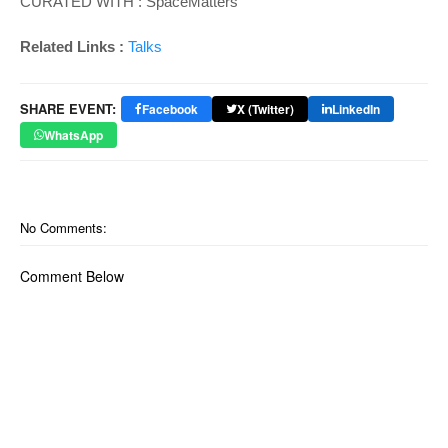
CURATED WITH : SpaceMatters
Related Links :
Talks
SHARE EVENT:
Facebook
X (Twitter)
LinkedIn
WhatsApp
No Comments:
Comment Below