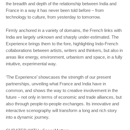
the breadth and depth of the relationship between India and
France in a way it has never been told before – from
technology to culture, from yesterday to tomorrow.
Firmly anchored in a variety of domains, the French links with
India are largely unknown and sharply under-estimated. The
Experience brings them to the fore, highlighting Indo-French
collaborations between artists, writers and thinkers, but also in
areas like energy, environment, urbanism and space, in a fully
intuitive, experimental way.
‘The Experience’ showcases the strength of our present
partnerships, unveiling what France and India have in
common, and shows the way to creative involvement in the
future – not only in terms of economic and trade alliances, but
also through people-to-people exchanges. Its innovative and
interactive scenography will transform a long and rich story
into a dynamic journey.