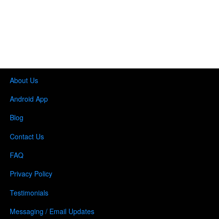
About Us
Android App
Blog
Contact Us
FAQ
Privacy Policy
Testimonials
Messaging / Email Updates