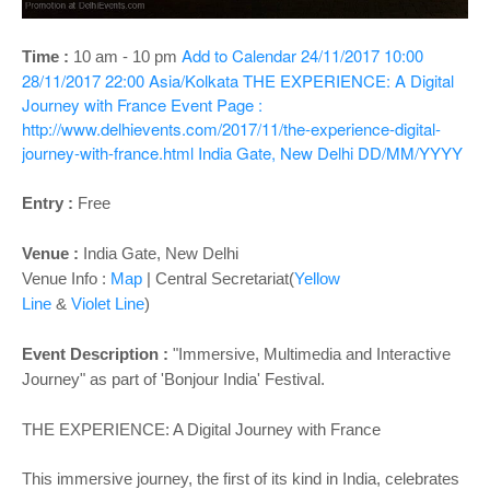
o
n
Add to Calendar
24/11/2017 10:00
Time :
10 am - 10 pm
28/11/2017 22:00
Asia/Kolkata
THE EXPERIENCE: A Digital
Journey with France
Event Page :
http://www.delhievents.com/2017/11/the-experience-digital-
journey-with-france.html
India Gate, New Delhi
DD/MM/YYYY
Entry :
Free
Venue :
India Gate, New Delhi
Venue Info :
Map
|
Central Secretariat(
Yellow
Line
&
Violet Line
)
Event Description :
"Immersive, Multimedia and Interactive
Journey" as part of 'Bonjour India' Festival.
THE EXPERIENCE: A Digital Journey with France
This immersive journey, the first of its kind in India, celebrates