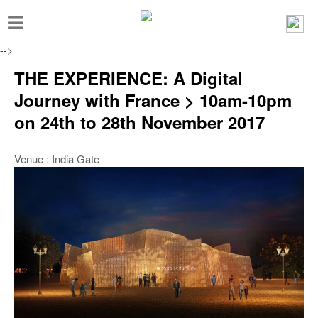
T
o
-->
g
THE EXPERIENCE: A Digital
g
Journey with France > 10am-10pm
l
on 24th to 28th November 2017
e
n
Venue : India Gate
a
v
i
g
a
t
i