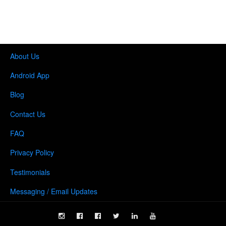
About Us
Android App
Blog
Contact Us
FAQ
Privacy Policy
Testimonials
Messaging / Email Updates