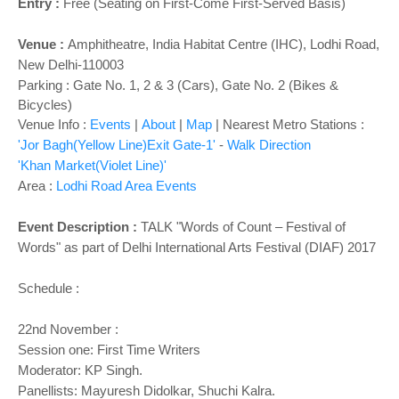
o
Entry :
Free (Seating on First-Come First-Served Basis)
n
Venue :
Amphitheatre,
India Habitat Centre (IHC), Lodhi Road,
New Delhi-110003
Parking : Gate No. 1, 2 & 3 (Cars), Gate No. 2 (Bikes &
Bicycles)
Venue Info :
Events
|
About
|
Map
|
Nearest Metro Stations :
'Jor Bagh(Yellow Line)Exit Gate-1'
-
Walk Direction
'Khan Market(Violet Line)'
Area :
Lodhi Road Area Events
Event Description :
TALK "Words of Count – Festival of
Words" as part of Delhi International Arts Festival (DIAF) 2017
Schedule :
22nd November :
Session one: First Time Writers
Moderator: KP Singh.
Panellists: Mayuresh Didolkar, Shuchi Kalra.