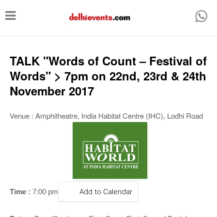
T
o
g
g
TALK "Words of Count – Festival of
l
Words" > 7pm on 22nd, 23rd & 24th
e
November 2017
n
a
Venue : Amphitheatre, India Habitat Centre (IHC), Lodhi Road
v
i
g
a
t
Time :
7:00 pm
Add to Calendar
i