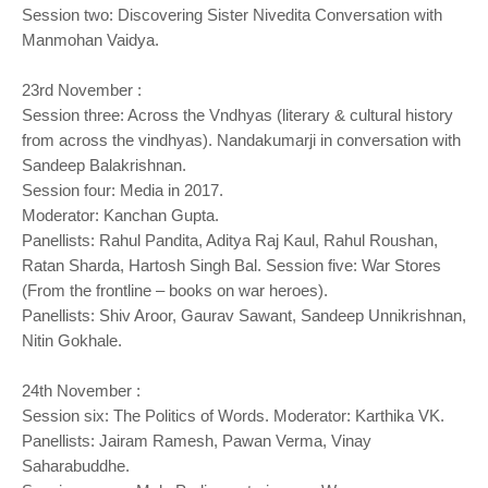
Session two: Discovering Sister Nivedita Conversation with
Manmohan Vaidya.
23rd November :
Session three: Across the Vndhyas (literary & cultural history
from across the vindhyas). Nandakumarji in conversation with
Sandeep Balakrishnan.
Session four: Media in 2017.
Moderator: Kanchan Gupta.
Panellists: Rahul Pandita, Aditya Raj Kaul, Rahul Roushan,
Ratan Sharda, Hartosh Singh Bal. Session five: War Stores
(From the frontline – books on war heroes).
Panellists: Shiv Aroor, Gaurav Sawant, Sandeep Unnikrishnan,
Nitin Gokhale.
24th November :
Session six: The Politics of Words. Moderator: Karthika VK.
Panellists: Jairam Ramesh, Pawan Verma, Vinay
Saharabuddhe.