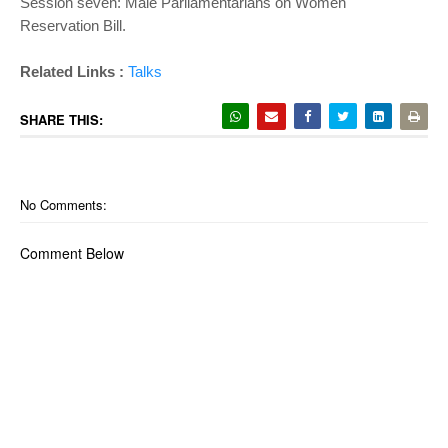
Session seven: Male Parliamentarians on Women
Reservation Bill.
Related Links :
Talks
SHARE THIS:
No Comments:
Comment Below