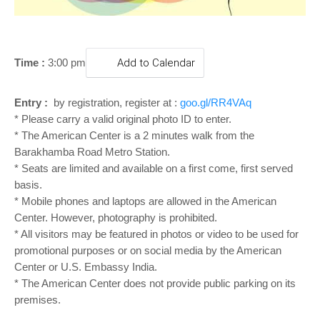
o
n
Time :
3:00 pm
Add to Calendar
Entry :
by registration, register at :
goo.gl/RR4VAq
* Please carry a valid original photo ID to enter.
* The American Center is a 2 minutes walk from the
Barakhamba Road Metro Station.
* Seats are limited and available on a first come, first served
basis.
* Mobile phones and laptops are allowed in the American
Center. However, photography is prohibited.
* All visitors may be featured in photos or video to be used for
promotional purposes or on social media by the American
Center or U.S. Embassy India.
* The American Center does not provide public parking on its
premises.