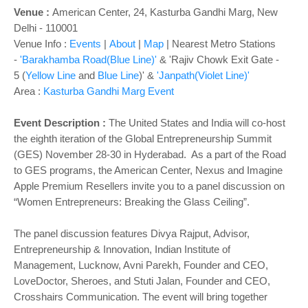
Venue :
American Center, 24, Kasturba Gandhi Marg, New
Delhi - 110001
Venue Info :
Events
|
About
|
Map
|
Nearest Metro Stations
-
'Barakhamba Road(Blue Line)'
&
'Rajiv Chowk
Exit Gate -
5
(
Yellow Line
and
Blue Line
)
' &
'Janpath(Violet Line)'
Area :
Kasturba Gandhi Marg Event
Event Descripti
on :
The United States and India will co-host
the eighth iteration of the Global Entrepreneurship Summit
(GES) November 28-30 in Hyderabad. As a part of the Road
to GES programs, the American Center, Nexus and Imagine
Apple Premium Resellers invite you to a panel discussion on
“Women Entrepreneurs: Breaking the Glass Ceiling”.
The panel discussion features Divya Rajput, Advisor,
Entrepreneurship & Innovation, Indian Institute of
Management, Lucknow, Avni Parekh, Founder and CEO,
LoveDoctor, Sheroes, and Stuti Jalan, Founder and CEO,
Crosshairs Communication. The event will bring together