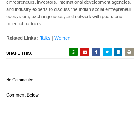
entrepreneurs, investors, international development agencies,
and industry experts to discuss the Indian social entrepreneur
ecosystem, exchange ideas, and network with peers and
potential partners.
Related Links :
Talks
|
Women
SHARE THIS:
No Comments:
Comment Below