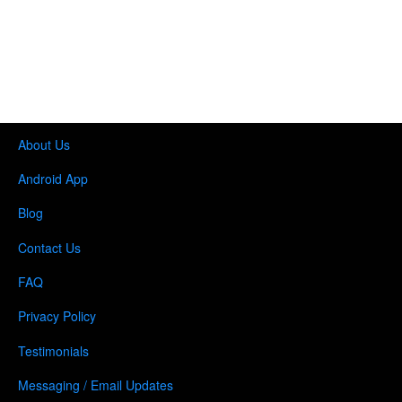
About Us
Android App
Blog
Contact Us
FAQ
Privacy Policy
Testimonials
Messaging / Email Updates