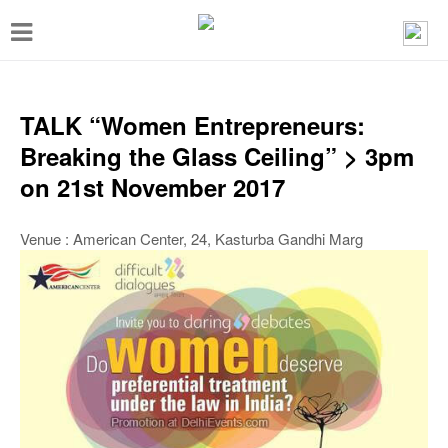
T
o
g
g
TALK “Women Entrepreneurs:
l
Breaking the Glass Ceiling” > 3pm
e
on 21st November 2017
n
a
Venue : American Center, 24, Kasturba Gandhi Marg
v
i
g
a
t
i