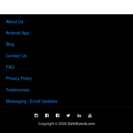
About Us
Android App
Blog
Contact Us
FAQ
Privacy Policy
Testimonials
Messaging / Email Updates
Copyright ©
2026
DelhiEvents.com