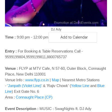
o
n
DJ Ady
Time :
9:00 pm - 12:00 pm
Add to Calendar
Entry :
For Booking & Table Reservations Call -
9599199804,9599199811,8800765737
Venue :
FLYP at MTV Cafe, N 57-60, Outer Block, Connaught
Place, New Delhi 110001
Venue Info :
www.flyp.co.in
|
Map
|
Nearest Metro Stations
-
'Janpath (Violet Line)'
& 'Rajiv Chowk' (
Yellow Line
and
Blue
Line
) Exit Gate No. 6
Area :
Connaught Place (CP)
Event Description :
MUSIC :
SwagNights ft. DJ Ady