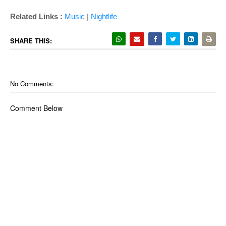
Related Links :
Music
|
Nightlife
SHARE THIS:
No Comments:
Comment Below