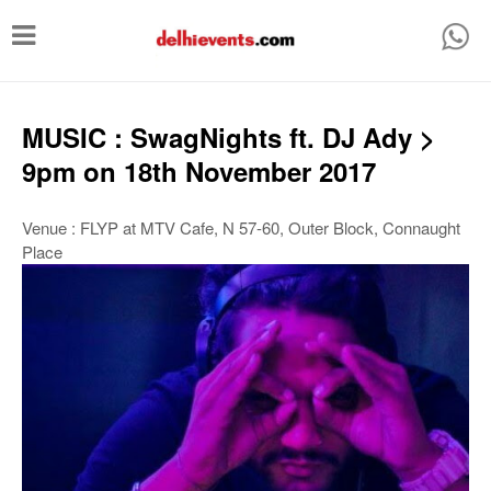
T
o
g
g
MUSIC : SwagNights ft. DJ Ady >
l
9pm on 18th November 2017
e
n
Venue : FLYP at MTV Cafe, N 57-60, Outer Block, Connaught
Place
a
v
i
g
a
t
i