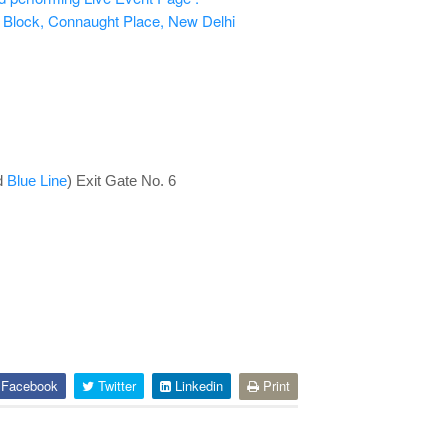
 Block, Connaught Place, New Delhi
d
Blue Line
) Exit Gate No. 6
Facebook
Twitter
Linkedin
Print