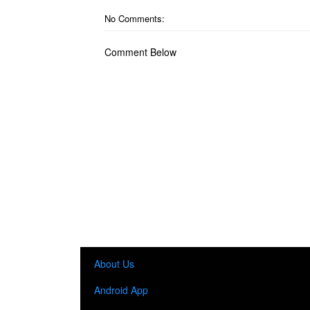
No Comments:
Comment Below
About Us
Android App