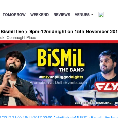
TOMORROW
WEEKEND
REVIEWS
VENUES
 Bismil live > 9pm-12midnight on 15th November 20
ock, Connaught Place
1/2017 21:00
16/11/2017 00:00
Asia/Kolkata
MUSIC : Bismil - the ban