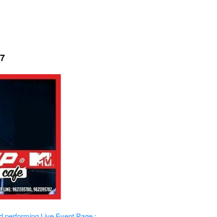
17
d performing Live
Event Page :