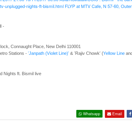
-unplugged-nights-ft-bismil.html
FLYP at MTV Cafe, N 57-60, Outer
l -
lock, Connaught Place, New Delhi 110001
tro Stations -
'Janpath (Violet Line)'
& 'Rajiv Chowk' (
Yellow Line
an
ights ft. Bismil live
Whatsapp
Email