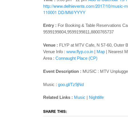
http://www.delhievents.com/2017/10/music-mtv
110001
DD/MM/YYYY
Entry :
For Booking & Table Reservations Cal
9599199804,9599199811,8800765737
Venue :
FLYP at MTV Cafe, N 57-60, Outer B
Venue Info :
www.flyp.co.in
|
Map
|
Nearest Me
Area :
Connaught Place (CP)
Event Description :
MUSIC : MTV Unplugged N
Music :
goo.gl/Tz9jNd
Related Links :
Music
|
Nightlife
SHARE THIS: