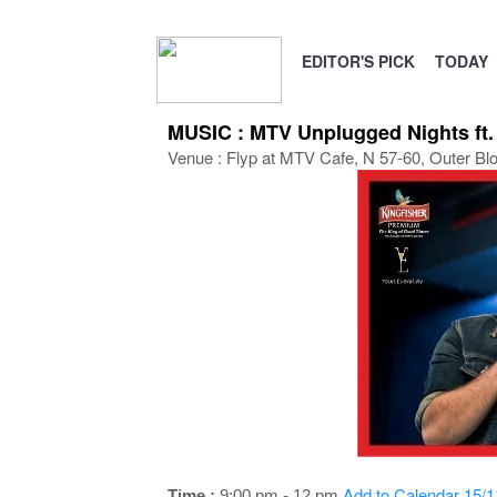
EDITOR'S PICK
TODAY
MUSIC : MTV Unplugged Nights ft.
Venue : Flyp at MTV Cafe, N 57-60, Outer Bl
Add to Calendar
15/1
Time :
9:00 pm - 12 pm