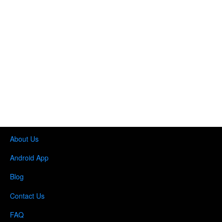
About Us
Android App
Blog
Contact Us
FAQ