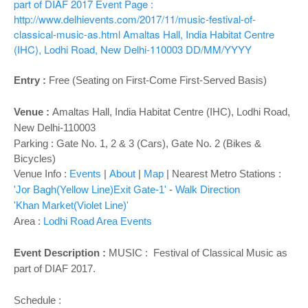
o
part of DIAF 2017
Event Page :
n
http://www.delhievents.com/2017/11/music-festival-of-
classical-music-as.html
Amaltas Hall, India Habitat Centre
(IHC), Lodhi Road, New Delhi-110003
DD/MM/YYYY
Entry :
Free (Seating on First-Come First-Served Basis)
Venue :
Amaltas Hall,
India Habitat Centre (IHC), Lodhi Road,
New Delhi-110003
Parking : Gate No. 1, 2 & 3 (Cars), Gate No. 2 (Bikes &
Bicycles)
Venue Info :
Events
|
About
|
Map
|
Nearest Metro Stations :
'Jor Bagh(Yellow Line)Exit Gate-1'
-
Walk Direction
'Khan Market(Violet Line)'
Area :
Lodhi Road Area Events
Event Description :
MUSIC : Festival of Classical Music as
part of DIAF 2017.
Schedule :