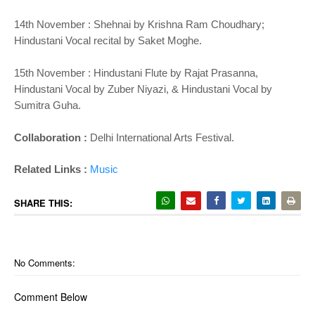
14th November : Shehnai by Krishna Ram Choudhary;
Hindustani Vocal recital by Saket Moghe.
15th November : Hindustani Flute by Rajat Prasanna,
Hindustani Vocal by Zuber Niyazi, & Hindustani Vocal by
Sumitra Guha.
Collaboration :
Delhi International Arts Festival.
Related Links :
Music
SHARE THIS:
No Comments:
Comment Below