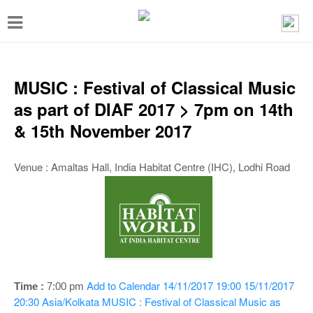
T
o
g
g
MUSIC : Festival of Classical Music
l
as part of DIAF 2017 > 7pm on 14th
e
& 15th November 2017
n
a
Venue : Amaltas Hall, India Habitat Centre (IHC), Lodhi Road
v
i
g
a
t
Add to Calendar
14/11/2017 19:00
15/11/2017
Time :
7:00 pm
i
20:30
Asia/Kolkata
MUSIC : Festival of Classical Music as