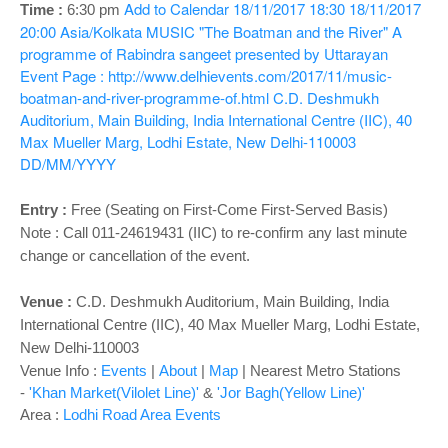
o
Add to Calendar
18/11/2017 18:30
18/11/2017
Time :
6:30 pm
n
20:00
Asia/Kolkata
MUSIC "The Boatman and the River" A
programme of Rabindra sangeet presented by Uttarayan
Event Page : http://www.delhievents.com/2017/11/music-
boatman-and-river-programme-of.html
C.D. Deshmukh
Auditorium, Main Building, India International Centre (IIC), 40
Max Mueller Marg, Lodhi Estate, New Delhi-110003
DD/MM/YYYY
Entry :
Free (Seating on First-Come First-Served Basis)
Note : Call 011-24619431 (IIC) to re-confirm any last minute
change or cancellation of the event.
Venue :
C.D. Deshmukh Auditorium,
Main Building, India
International Centre (IIC), 40 Max Mueller Marg, Lodhi Estate,
New Delhi-110003
Venue Info :
Events
|
About
|
Map
|
Nearest Metro Stations
-
'Khan Market(Vilolet Line)'
&
'Jor Bagh(Yellow Line)'
Area :
Lodhi Road Area Events