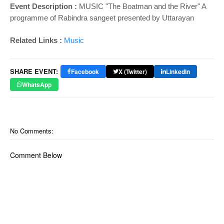
Event Description :
MUSIC "The Boatman and the River" A
programme of Rabindra sangeet presented by Uttarayan
Related Links :
Music
SHARE EVENT:
Facebook
X (Twitter)
LinkedIn
WhatsApp
No Comments:
Comment Below