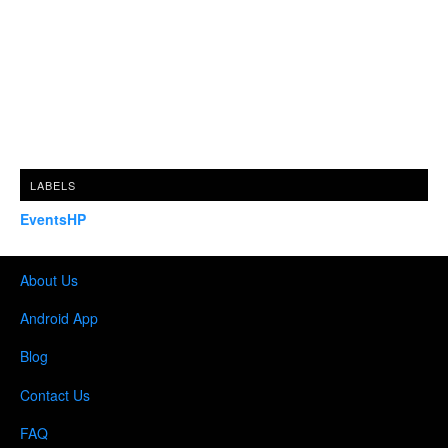
LABELS
EventsHP
About Us
Android App
Blog
Contact Us
FAQ