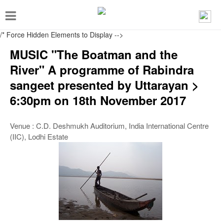
T
o
/* Force Hidden Elements to Display
-->
g
MUSIC "The Boatman and the
g
River" A programme of Rabindra
l
sangeet presented by Uttarayan >
e
6:30pm on 18th November 2017
n
a
Venue : C.D. Deshmukh Auditorium, India International Centre
v
(IIC), Lodhi Estate
i
g
a
t
i