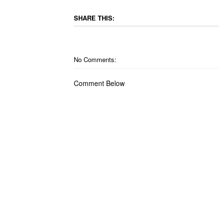
SHARE THIS:
No Comments:
Comment Below