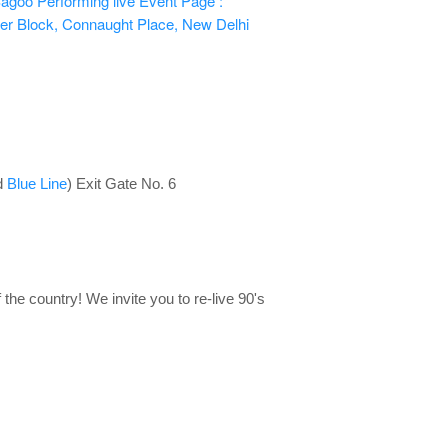
agoo Performing live
Event Page :
er Block, Connaught Place, New Delhi
d
Blue Line
) Exit Gate No. 6
 the country! We invite you to re-live 90's