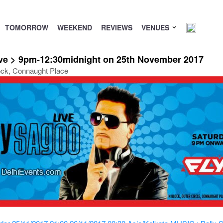
TOMORROW
WEEKEND
REVIEWS
VENUES
ive > 9pm-12:30midnight on 25th November 2017
ock, Connaught Place