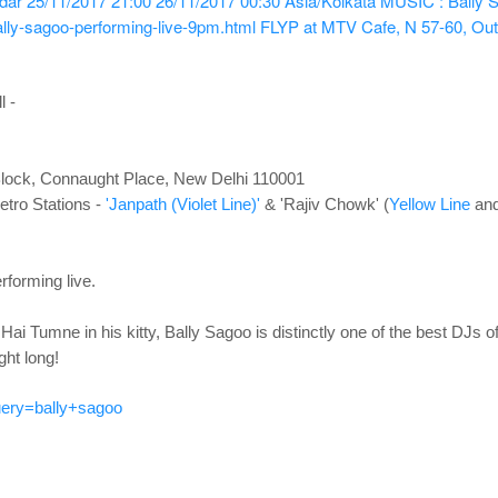
ndar
25/11/2017 21:00
26/11/2017 00:30
Asia/Kolkata
MUSIC : Bally S
lly-sagoo-performing-live-9pm.html
FLYP at MTV Cafe, N 57-60, Out
l -
lock, Connaught Place, New Delhi 110001
tro Stations -
'Janpath (Violet Line)'
& 'Rajiv Chowk' (
Yellow Line
an
rforming live
.
Hai Tumne in his kitty, Bally Sagoo is distinctly one of the best DJs of
ight long!
ery=bally+sagoo