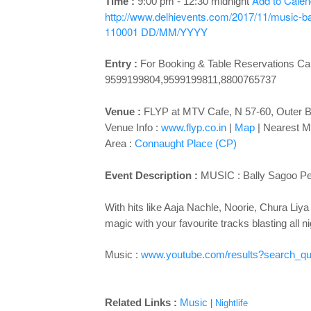
Add to Cale
Time :
9:00 pm - 12:30 midnight
http://www.delhievents.com/2017/11/music-ba
110001
DD/MM/YYYY
Entry :
For Booking & Table Reservations Cal
9599199804,9599199811,8800765737
Venue :
FLYP at MTV Cafe, N 57-60, Outer B
Venue Info :
www.flyp.co.in
|
Map
|
Nearest Me
Area :
Connaught Place (CP)
Event Description :
MUSIC :
Bally Sagoo Pe
With hits like Aaja Nachle, Noorie, Chura Liya 
magic with your favourite tracks blasting all n
Music :
www.youtube.com/results?search_qu
Related Links :
Music
|
Nightlife