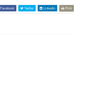
Facebook
Twitter
Linkedin
Print