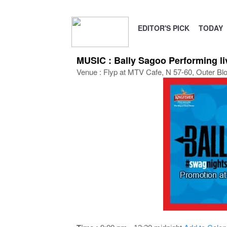
EDITOR'S PICK
TODAY
MUSIC : Bally Sagoo Performing l
Venue : Flyp at MTV Cafe, N 57-60, Outer Bl