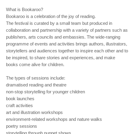
What is Bookaroo?
Bookaroo is a celebration of the joy of reading.
The festival is curated by a small team but produced in
collaboration and partnership with a variety of partners such as
publishers, arts councils and embassies. The wide-ranging
programme of events and activities brings authors, illustrators,
storytellers and audiences together to inspire each other and to
be inspired, to share stories and experiences, and make
books come alive for children.
The types of sessions include:
dramatised reading and theatre
non-stop storytelling for younger children
book launches
craft activities
art and illustration workshops
environment-related workshops and nature walks
poetry sessions
storytelling through puppet shows