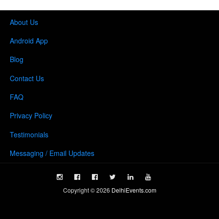
About Us
Android App
Blog
Contact Us
FAQ
Privacy Policy
Testimonials
Messaging / Email Updates
Copyright ©
2026
DelhiEvents.com