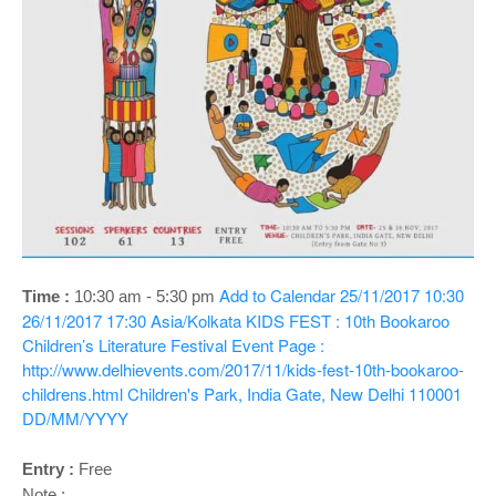
o
n
Add to Calendar
25/11/2017 10:30
Time :
10:30 am - 5:30 pm
26/11/2017 17:30
Asia/Kolkata
KIDS FEST : 10th Bookaroo
Children’s Literature Festival
Event Page :
http://www.delhievents.com/2017/11/kids-fest-10th-bookaroo-
childrens.html
Children's Park, India Gate, New Delhi 110001
DD/MM/YYYY
Entry :
Free
Note :