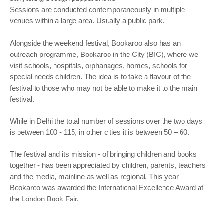
Sessions are conducted contemporaneously in multiple
venues within a large area. Usually a public park.
Alongside the weekend festival, Bookaroo also has an
outreach programme, Bookaroo in the City (BIC), where we
visit schools, hospitals, orphanages, homes, schools for
special needs children. The idea is to take a flavour of the
festival to those who may not be able to make it to the main
festival.
While in Delhi the total number of sessions over the two days
is between 100 - 115, in other cities it is between 50 – 60.
The festival and its mission - of bringing children and books
together - has been appreciated by children, parents, teachers
and the media, mainline as well as regional. This year
Bookaroo was awarded the International Excellence Award at
the London Book Fair.