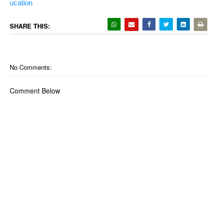
ucation
SHARE THIS:
No Comments:
Comment Below