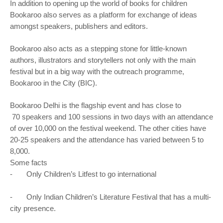
In addition to opening up the world of books for children
Bookaroo also serves as a platform for exchange of ideas
amongst speakers, publishers and editors.
Bookaroo also acts as a stepping stone for little-known
authors, illustrators and storytellers not only with the main
festival but in a big way with the outreach programme,
Bookaroo in the City (BIC).
Bookaroo Delhi is the flagship event and has close to
​ ​70 speakers and 100 sessions in two days with an attendance
of over 10,000 on the festival weekend. The other cities have
20-25 speakers and the attendance has varied between 5 to
8,000.
Some facts
- Only Children’s Litfest to go international
- Only Indian Children’s Literature Festival that has a multi-
city presence.