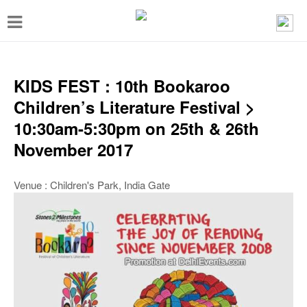
T
o
g
g
KIDS FEST : 10th Bookaroo
l
Children’s Literature Festival >
e
10:30am-5:30pm on 25th & 26th
n
November 2017
a
v
Venue : Children's Park, India Gate
i
g
a
t
i