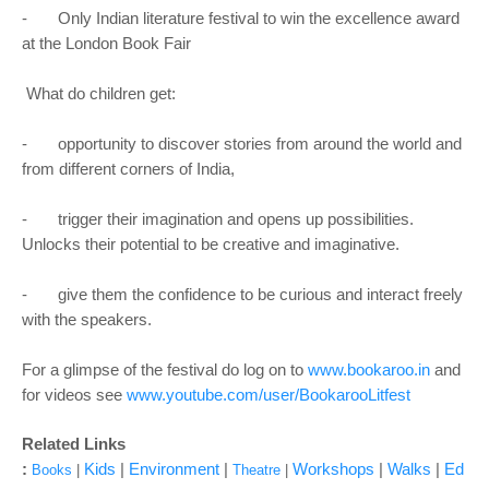
- Only Indian literature festival to win the excellence award
at the London Book Fair
What do children get:
- opportunity to discover stories from around the world and
from different corners of India,
- trigger their imagination and opens up possibilities.
Unlocks their potential to be creative and imaginative.
- give them the confidence to be curious and interact freely
with the speakers.
For a glimpse of the festival do log on to
www.bookaroo.in
and
for videos see
www.youtube.com/user/BookarooLitfest
Related Links
:
Kids
|
Environment
|
Workshops
|
Walks
|
Ed
Books
|
Theatre
|