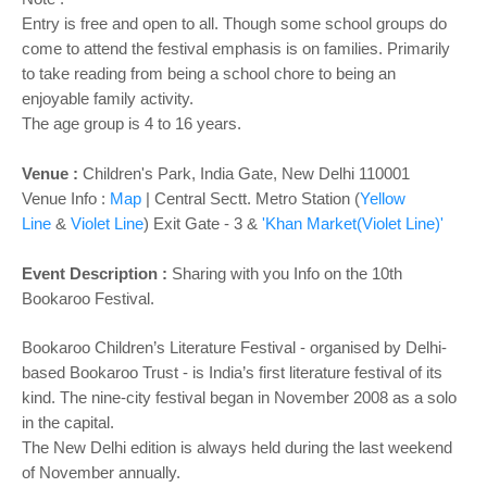
Entry is free and open to all. Though some school groups do
come to attend the festival emphasis is on families. Primarily
to take reading from being a school chore to being an
enjoyable family activity.
The age group is 4 to 16 years.
Venue :
Children's Park, India Gate, New Delhi 110001
Venue Info :
Map
|
Central Sectt. Metro Station (
Yellow
Line
&
Violet Line
) Exit Gate - 3 &
'Khan Market(Violet Line)'
Event Description :
​Sharing with you Info on the 10th
Bookaroo Festival.
Bookaroo Children’s Literature Festival - organised by Delhi-
based Bookaroo Trust - is India’s first literature festival of its
kind. The nine-city festival began in November 2008 as a solo
in the capital.
The New Delhi edition is always held during the last weekend
of November annually.