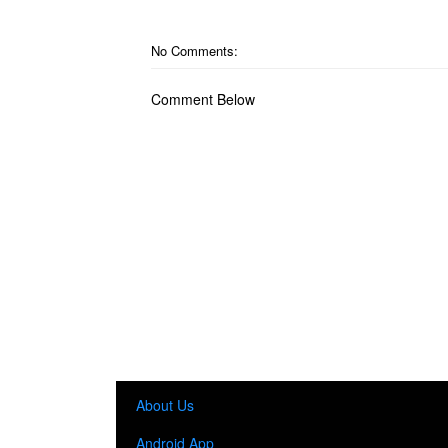
No Comments:
Comment Below
About Us
Android App