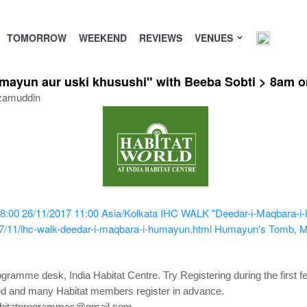
TOMORROW
WEEKEND
REVIEWS
VENUES
mayun aur uski khusushi" with Beeba Sobti > 8am 
zamuddin
8:00
26/11/2017 11:00
Asia/Kolkata
IHC WALK "Deedar-i-Maqbara-i-H
7/11/ihc-walk-deedar-i-maqbara-i-humayun.html
Humayun's Tomb, Ma
ogramme desk, India Habitat Centre. Try Registering during the first 
owed and many Habitat members register in advance.
 habitatprogrammes@gmail.com