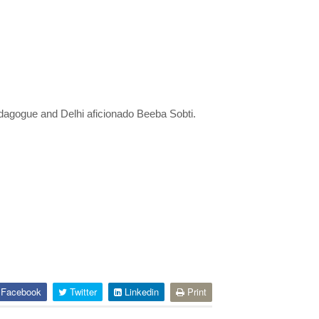
dagogue and Delhi aficionado Beeba Sobti.
Facebook
Twitter
Linkedin
Print