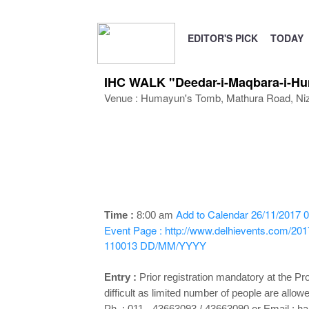
EDITOR'S PICK
TODAY
IHC WALK "Deedar-i-Maqbara-i-Hu
Venue : Humayun's Tomb, Mathura Road, Ni
Add to Calendar
26/11/2017 0
Time :
8:00 am
Event Page : http://www.delhievents.com/201
110013
DD/MM/YYYY
Entry :
Prior registration mandatory at the Pr
difficult as limited number of people are all
Ph. : 011 - 43663093 / 43663090 or Email :