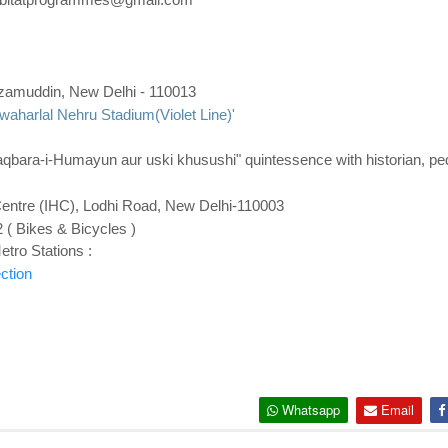
zamuddin, New Delhi
- 110013
waharlal Nehru Stadium(Violet Line)'
ara-i-Humayun aur uski khusushi" quintessence with historian, pe
Centre (IHC), Lodhi Road, New Delhi-110003
 ( Bikes & Bicycles )
tro Stations :
ction
Whatsapp
Email