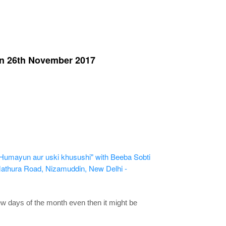
on 26th November 2017
umayun aur uski khusushi" with Beeba Sobti
thura Road, Nizamuddin, New Delhi -
few days of the month even then it might be