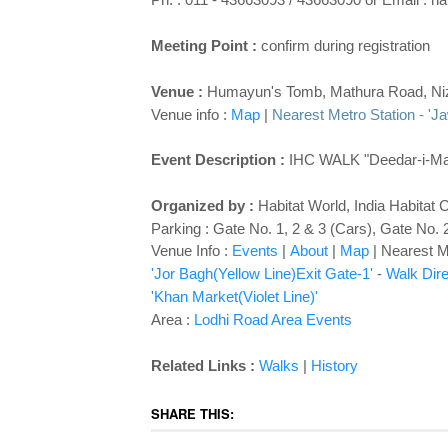
Meeting Point :
confirm during registration
Venue :
Humayun's Tomb, Mathura Road, Ni
Venue info :
Map
|
Nearest Metro Station - 'Ja
Event Description :
IHC WALK "Deedar-i-Maqb
Organized by :
Habitat World
,
India Habitat 
Parking : Gate No. 1, 2 & 3 (Cars), Gate No. 2
Venue Info :
Events
|
About
|
Map
|
Nearest Me
'Jor Bagh(Yellow Line)Exit Gate-1'
-
Walk Dire
'Khan Market(Violet Line)'
Area :
Lodhi Road Area Events
Related Links :
Walks
|
History
SHARE THIS: