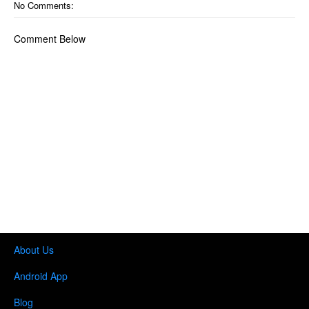
No Comments:
Comment Below
About Us
Android App
Blog