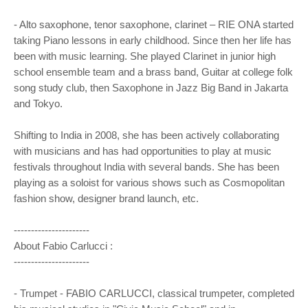
- Alto saxophone, tenor saxophone, clarinet – RIE ONA started
taking Piano lessons in early childhood. Since then her life has
been with music learning. She played Clarinet in junior high
school ensemble team and a brass band, Guitar at college folk
song study club, then Saxophone in Jazz Big Band in Jakarta
and Tokyo.
Shifting to India in 2008, she has been actively collaborating
with musicians and has had opportunities to play at music
festivals throughout India with several bands. She has been
playing as a soloist for various shows such as Cosmopolitan
fashion show, designer brand launch, etc.
----------------------
About Fabio Carlucci :
----------------------
- Trumpet - FABIO CARLUCCI, classical trumpeter, completed