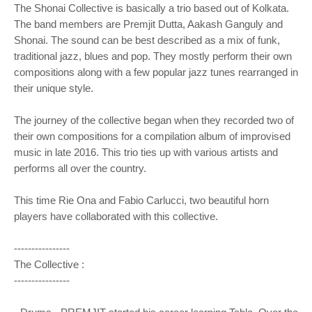
The Shonai Collective is basically a trio based out of Kolkata.
The band members are Premjit Dutta, Aakash Ganguly and
Shonai. The sound can be best described as a mix of funk,
traditional jazz, blues and pop. They mostly perform their own
compositions along with a few popular jazz tunes rearranged in
their unique style.
The journey of the collective began when they recorded two of
their own compositions for a compilation album of improvised
music in late 2016. This trio ties up with various artists and
performs all over the country.
This time Rie Ona and Fabio Carlucci, two beautiful horn
players have collaborated with this collective.
----------------
The Collective :
----------------