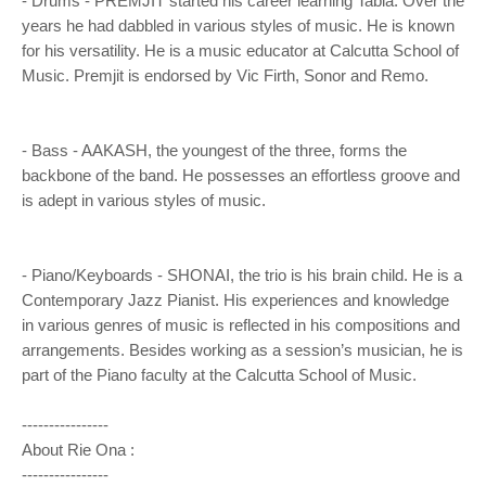
- Drums - PREMJIT started his career learning Tabla. Over the
years he had dabbled in various styles of music. He is known
for his versatility. He is a music educator at Calcutta School of
Music. Premjit is endorsed by Vic Firth, Sonor and Remo.
- Bass - AAKASH, the youngest of the three, forms the
backbone of the band. He possesses an effortless groove and
is adept in various styles of music.
- Piano/Keyboards - SHONAI, the trio is his brain child. He is a
Contemporary Jazz Pianist. His experiences and knowledge
in various genres of music is reflected in his compositions and
arrangements. Besides working as a session’s musician, he is
part of the Piano faculty at the Calcutta School of Music.
----------------
About Rie Ona :
----------------