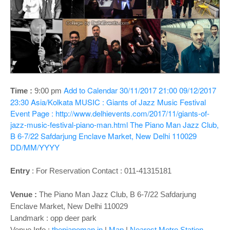
o
n
Add to Calendar
30/11/2017 21:00
09/12/2017
Time :
9:00 pm
23:30
Asia/Kolkata
MUSIC : Giants of Jazz Music Festival
Event Page : http://www.delhievents.com/2017/11/giants-of-
jazz-music-festival-piano-man.html
The Piano Man Jazz Club,
B 6-7/22 Safdarjung Enclave Market, New Delhi 110029
DD/MM/YYYY
Entry
:
For Reservation Contact : 011-41315181
Venue :
The Piano Man Jazz Club, B 6-7/22 Safdarjung
Enclave Market, New Delhi 110029
Landmark : opp deer park
Venue Info :
thepianoman.in
|
Map
|
Nearest Metro Station -