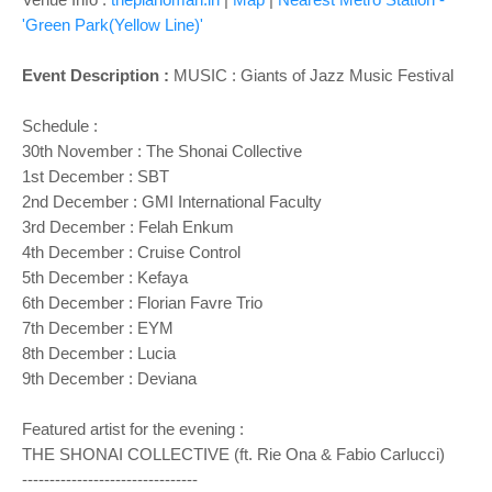
'Green Park(Yellow Line)'
Event Description :
MUSIC : Giants of Jazz Music Festival
Schedule :
30th November :
The Shonai Collective
1st December : SBT
2nd December : GMI International Faculty
3rd December : Felah Enkum
4th December : Cruise Control
5th December : Kefaya
6th December : Florian Favre Trio
7th December : EYM
8th December : Lucia
9th December : Deviana
Featured artist for the evening :
THE SHONAI COLLECTIVE (ft. Rie Ona & Fabio Carlucci)
--------------------------------