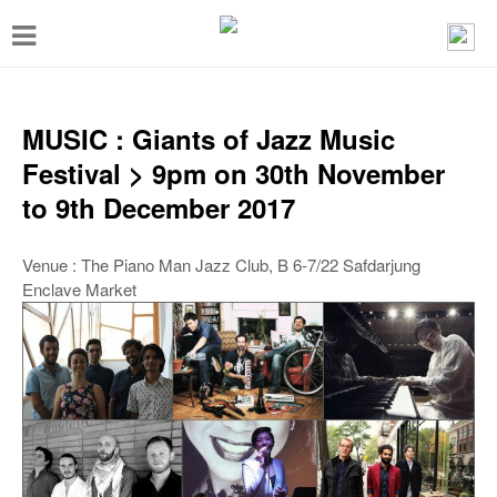
T
o
g
g
MUSIC : Giants of Jazz Music
l
Festival > 9pm on 30th November
e
to 9th December 2017
n
a
Venue : The Piano Man Jazz Club, B 6-7/22 Safdarjung
Enclave Market
v
i
g
a
t
i