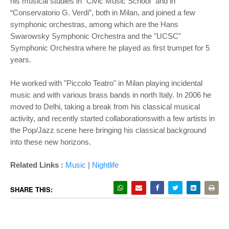
his musical studies in "Civic Music School" and in
“Conservatorio G. Verdi”, both in Milan, and joined a few
symphonic orchestras, among which are the Hans
Swarowsky Symphonic Orchestra and the "UCSC"
Symphonic Orchestra where he played as first trumpet for 5
years.
He worked with "Piccolo Teatro" in Milan playing incidental
music and with various brass bands in north Italy. In 2006 he
moved to Delhi, taking a break from his classical musical
activity, and recently started collaborationswith a few artists in
the Pop/Jazz scene here bringing his classical background
into these new horizons.
Related Links :
Music
|
Nightlife
SHARE THIS: