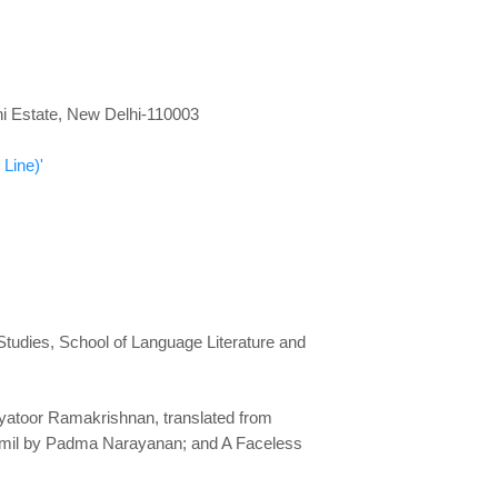
dhi Estate, New Delhi-110003
Line)'
 Studies, School of Language Literature and
layatoor Ramakrishnan, translated from
amil by Padma Narayanan; and A Faceless