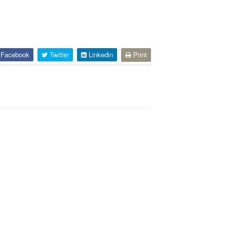
Facebook
Twitter
Linkedin
Print