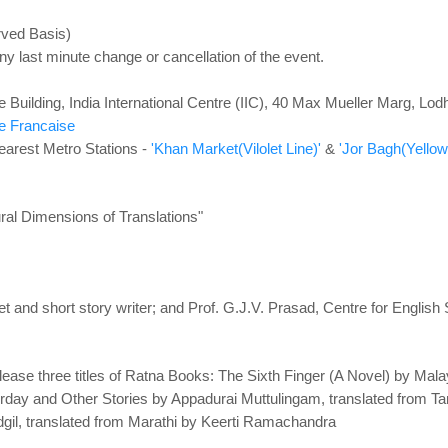
rved Basis)
ny last minute change or cancellation of the event.
 Building, India International Centre (IIC), 40 Max Mueller Marg, Lo
ce Francaise
earest Metro Stations -
'Khan Market(Vilolet Line)'
&
'Jor Bagh(Yellow 
ural Dimensions of Translations"
t and short story writer; and Prof. G.J.V. Prasad, Centre for English
release three titles of Ratna Books: The Sixth Finger (A Novel) by Ma
day and Other Stories by Appadurai Muttulingam, translated from T
il, translated from Marathi by Keerti Ramachandra