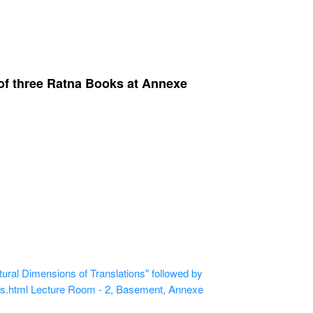
 of three Ratna Books at Annexe
ural Dimensions of Translations" followed by
ns.html
Lecture Room - 2, Basement, Annexe