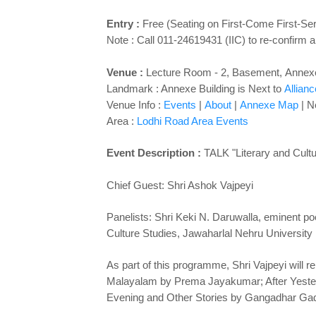
Entry :
Free (Seating on First-Come First-Se
Note : Call 011-24619431 (IIC) to re-confirm a
Venue
:
Lecture Room - 2
,
Basement,
Annexe
Landmark : Annexe Building is Next to
Allian
Venue Info :
Events
|
About
|
Annexe Map
| N
Area :
Lodhi Road Area Events
Event Description :
TALK "
Literary and Cult
Chief Guest: Shri Ashok Vajpeyi
Panelists: Shri Keki N. Daruwalla, eminent poe
Culture Studies, Jawaharlal Nehru University
As part of this programme, Shri Vajpeyi will 
Malayalam by Prema Jayakumar; After Yester
Evening and Other Stories by Gangadhar Gadg