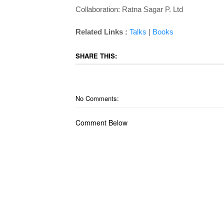
Collaboration: Ratna Sagar P. Ltd
Related Links :
Talks
|
Books
SHARE THIS:
No Comments:
Comment Below