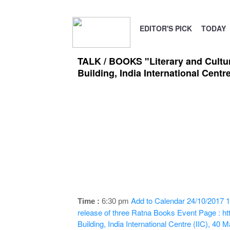
EDITOR'S PICK
TODAY
TALK / BOOKS "Literary and Cultur
Building, India International Centr
Add to Calendar
24/10/2017 1
Time :
6:30 pm
release of three Ratna Books
Event Page : ht
Building, India International Centre (IIC), 4