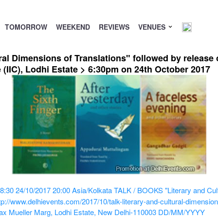
TOMORROW
WEEKEND
REVIEWS
VENUES
al Dimensions of Translations" followed by release
e (IIC), Lodhi Estate > 6:30pm on 24th October 2017
8:30
24/10/2017 20:00
Asia/Kolkata
TALK / BOOKS "Literary and Cult
tp://www.delhievents.com/2017/10/talk-literary-and-cultural-dimensio
0 Max Mueller Marg, Lodhi Estate, New Delhi-110003
DD/MM/YYYY