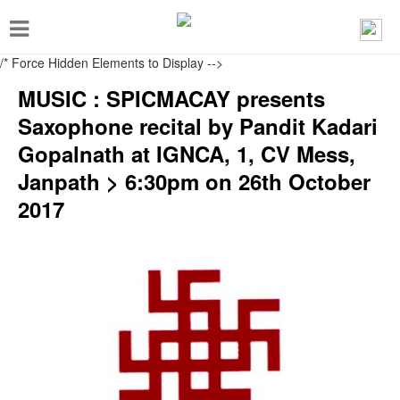
T
o
/* Force Hidden Elements to Display
-->
g
MUSIC : SPICMACAY presents
g
Saxophone recital by Pandit Kadari
l
Gopalnath at IGNCA, 1, CV Mess,
e
Janpath > 6:30pm on 26th October
n
2017
a
v
i
g
a
t
i