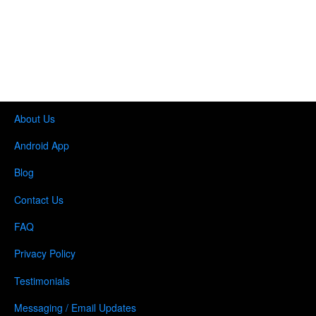
About Us
Android App
Blog
Contact Us
FAQ
Privacy Policy
Testimonials
Messaging / Email Updates