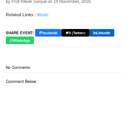
by Prof Ritwik Sanyal on 19 November, 2016.
Related Links :
Music
SHARE EVENT:
Facebook
X (Twitter)
LinkedIn
WhatsApp
No Comments:
Comment Below