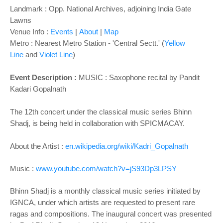
Landmark : Opp. National Archives, adjoining India Gate
Lawns
Venue Info :
Events
|
About
|
Map
Metro : Nearest Metro Station - 'Central Sectt.' (
Yellow
Line
and
Violet Line
)
Event Description :
MUSIC : Saxophone recital by
Pandit
Kadari Gopalnath
The 12th concert under the classical music series Bhinn
Shadj, is being held in collaboration with SPICMACAY.
About the Artist :
en.wikipedia.org/wiki/Kadri_Gopalnath
Music :
www.youtube.com/watch?v=jS93Dp3LPSY
Bhinn Shadj is a monthly classical music series initiated by
IGNCA, under which artists are requested to present rare
ragas and compositions. The inaugural concert was presented