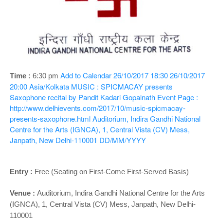
o
n
Add to Calendar
26/10/2017 18:30
26/10/2017
Time :
6:30 pm
20:00
Asia/Kolkata
MUSIC : SPICMACAY presents
Saxophone recital by Pandit Kadari Gopalnath
Event Page :
http://www.delhievents.com/2017/10/music-spicmacay-
presents-saxophone.html
Auditorium, Indira Gandhi National
Centre for the Arts (IGNCA), 1, Central Vista (CV) Mess,
Janpath, New Delhi-110001
DD/MM/YYYY
Entry :
Free (Seating on First-Come First-Served Basis)
Venue :
Auditorium,
Indira Gandhi National Centre for the Arts
(IGNCA), 1, Central Vista (CV) Mess, Janpath, New Delhi-
110001