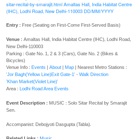
o
sitar-recital-by-smarajit.html
Amaltas Hall, India Habitat Centre
n
(IHC), Lodhi Road, New Delhi-110003
DD/MM/YYYY
Entry :
Free (Seating on First-Come First-Served Basis)
Venue :
Amaltas Hall,
India Habitat Centre (IHC), Lodhi Road,
New Delhi-110003
Parking : Gate No. 1, 2 & 3 (Cars), Gate No. 2 (Bikes &
Bicycles)
Venue Info :
Events
|
About
|
Map
|
Nearest Metro Stations :
'Jor Bagh(Yellow Line)Exit Gate-1'
-
Walk Direction
'Khan Market(Violet Line)'
Area :
Lodhi Road Area Events
Event Description :
MUSIC : Solo Sitar Recital by Smarajit
Sen.
Accompanist: Debojyoti Dasgupta (Tabla).
Related Links :
Music