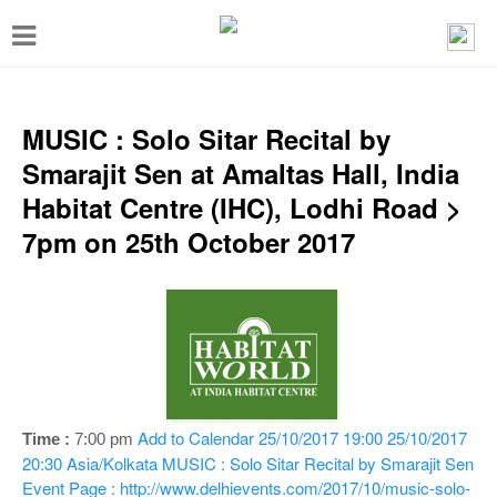
T
o
g
g
MUSIC : Solo Sitar Recital by
l
Smarajit Sen at Amaltas Hall, India
e
Habitat Centre (IHC), Lodhi Road >
n
7pm on 25th October 2017
a
v
i
g
a
t
Add to Calendar
25/10/2017 19:00
25/10/2017
Time :
7:00 pm
i
20:30
Asia/Kolkata
MUSIC : Solo Sitar Recital by Smarajit Sen
Event Page : http://www.delhievents.com/2017/10/music-solo-