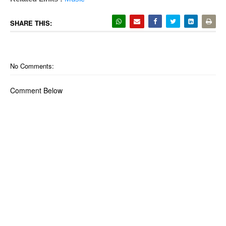
SHARE THIS:
No Comments:
Comment Below