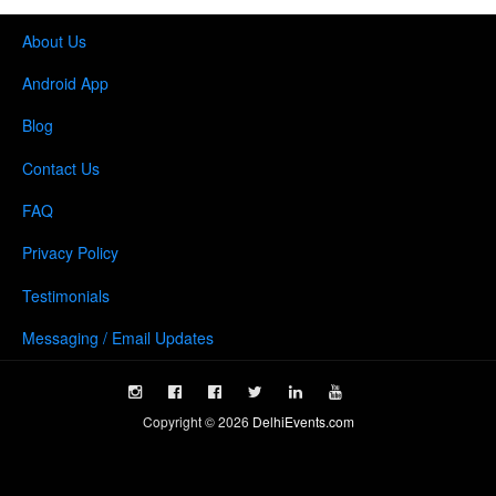
About Us
Android App
Blog
Contact Us
FAQ
Privacy Policy
Testimonials
Messaging / Email Updates
Copyright ©
2026
DelhiEvents.com