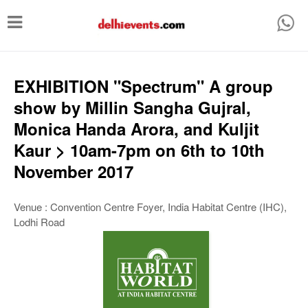
T
o
g
g
EXHIBITION "Spectrum" A group
l
show by Millin Sangha Gujral,
e
Monica Handa Arora, and Kuljit
n
Kaur > 10am-7pm on 6th to 10th
a
November 2017
v
i
Venue : Convention Centre Foyer, India Habitat Centre (IHC),
Lodhi Road
g
a
t
i