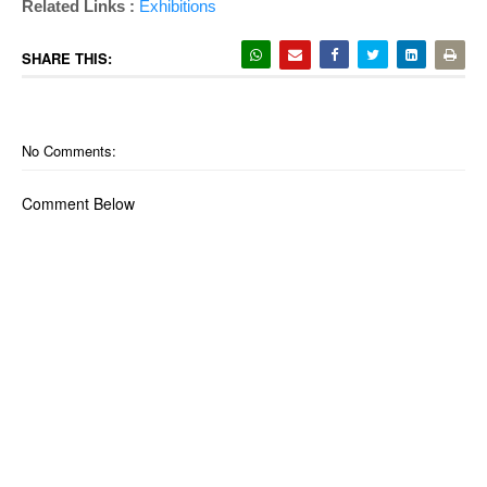
Related Links :
Exhibitions
SHARE THIS:
No Comments:
Comment Below