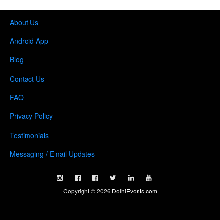
About Us
Android App
Blog
Contact Us
FAQ
Privacy Policy
Testimonials
Messaging / Email Updates
Copyright ©
2026
DelhiEvents.com