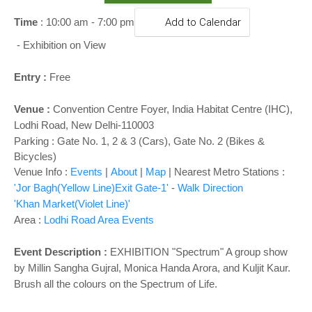
o
n
Time
: 10:00 am - 7:00 pm
Add to Calendar
-
Exhibition on View
Entry :
Free
Venue :
Convention Centre Foyer,
India Habitat Centre (IHC),
Lodhi Road, New Delhi-110003
Parking : Gate No. 1, 2 & 3 (Cars), Gate No. 2 (Bikes &
Bicycles)
Venue Info :
Events
|
About
|
Map
|
Nearest Metro Stations :
'Jor Bagh(Yellow Line)Exit Gate-1'
-
Walk Direction
'Khan Market(Violet Line)'
Area :
Lodhi Road Area Events
Event Description :
EXHIBITION
"Spectrum" A group show
by Millin Sangha Gujral, Monica Handa Arora, and Kuljit Kaur.
Brush all the colours on the Spectrum of Life.