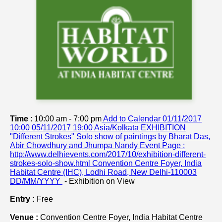
Time
: 10:00 am - 7:00 pm
Add to Calendar
01/11/2017
10:00
05/11/2017 19:00
Asia/Kolkata
EXHIBITION
"Different Strokes" Solo show of paintings by Bharat Das,
Abir Chowdhury and Jhumpa Nandy
Event Page :
http://www.delhievents.com/2017/10/exhibition-different-
strokes-solo-show.html
Convention Centre Foyer, India
Habitat Centre (IHC), Lodhi Road, New Delhi-110003
DD/MM/YYYY
-
Exhibition on View
Entry :
Free
Venue :
Convention Centre Foyer,
India Habitat Centre