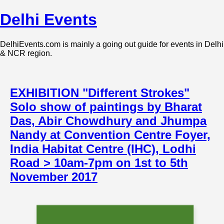
Delhi Events
DelhiEvents.com is mainly a going out guide for events in Delhi
& NCR region.
EXHIBITION "Different Strokes"
Solo show of paintings by Bharat
Das, Abir Chowdhury and Jhumpa
Nandy at Convention Centre Foyer,
India Habitat Centre (IHC), Lodhi
Road > 10am-7pm on 1st to 5th
November 2017