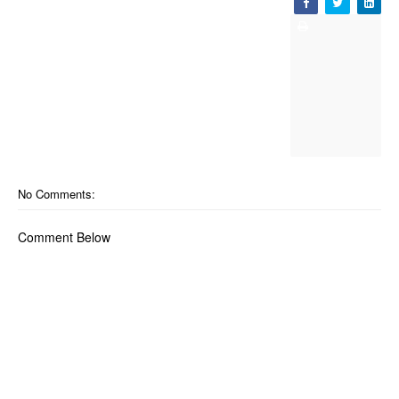
No Comments:
Comment Below