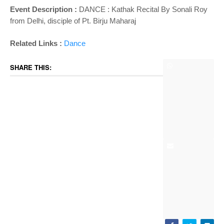
Event Description :
DANCE :
Kathak Recital By Sonali Roy
from Delhi, disciple of Pt. Birju Maharaj
Related Links :
Dance
SHARE THIS: