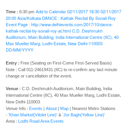
o
n
Add to Calendar
02/11/2017 18:30
02/11/2017
Time :
6:30 pm
20:00
Asia/Kolkata
DANCE : Kathak Recital By Sonali Roy
Event Page : http://www.delhievents.com/2017/10/dance-
kathak-recital-by-sonali-roy-at.html
C.D. Deshmukh
Auditorium, Main Building, India International Centre (IIC), 40
Max Mueller Marg, Lodhi Estate, New Delhi-110003
DD/MM/YYYY
Entry :
Free (Seating on First-Come First-Served Basis)
Note : Call 011-24619431 (IIC) to re-confirm any last minute
change or cancellation of the event.
Venue :
C.D. Deshmukh Auditorium,
Main Building, India
International Centre (IIC), 40 Max Mueller Marg, Lodhi Estate,
New Delhi-110003
Venue Info :
Events
|
About
|
Map
|
Nearest Metro Stations
-
'Khan Market(Vilolet Line)'
&
'Jor Bagh(Yellow Line)'
Area :
Lodhi Road Area Events