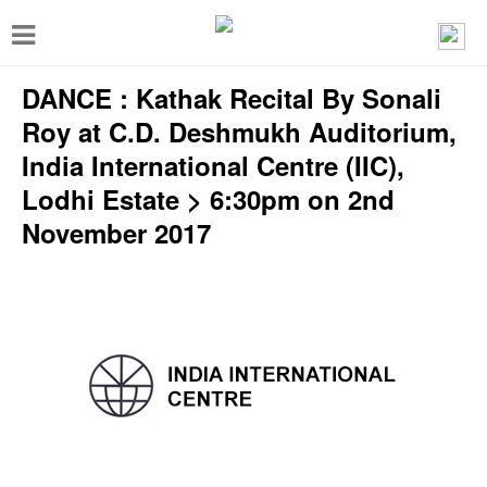
T
o
DANCE : Kathak Recital By Sonali
g
g
Roy at C.D. Deshmukh Auditorium,
l
India International Centre (IIC),
e
Lodhi Estate > 6:30pm on 2nd
n
November 2017
a
v
i
g
a
t
i