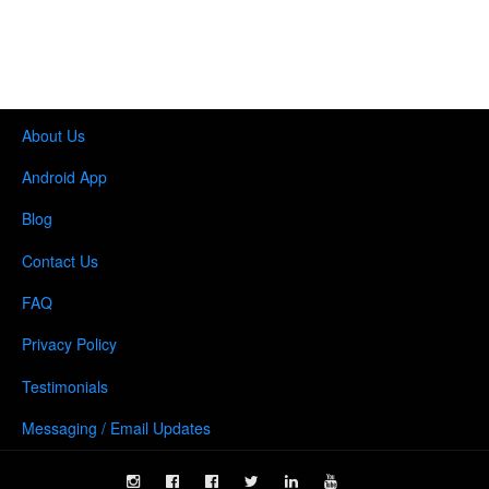
About Us
Android App
Blog
Contact Us
FAQ
Privacy Policy
Testimonials
Messaging / Email Updates