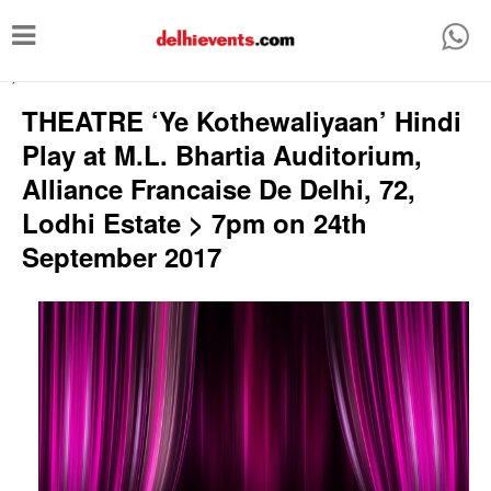
T
o
-->
g
THEATRE ‘Ye Kothewaliyaan’ Hindi
g
Play at M.L. Bhartia Auditorium,
l
Alliance Francaise De Delhi, 72,
e
Lodhi Estate > 7pm on 24th
n
September 2017
a
v
i
g
a
t
i