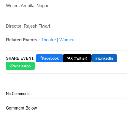
Writer : A
mritlal Nagar
Director: Rajesh Tiwari
Related Events :
Theatre
|
Women
SHARE EVENT:
Facebook
X (Twitter)
LinkedIn
WhatsApp
No Comments:
Comment Below