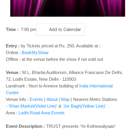
o
n
Time :
7:00 pm
Add to Calendar
Entry :
by Tickets priced at Rs. 250, Available at :
Online :
BookMyShow
Offline : at the venue before the show if not sold out
Venue :
M.L. Bhartia Auditorium, Alliance Francaise De Delhi,
72, Lodhi Estate, New Delhi - 110003
Landmark : Next to Annexe building of
India International
Centre
Venue Info :
Events
|
About
|
Map
| Nearest Metro Stations
-
'Khan Market(Violet Line)'
&
'Jor Bagh(Yellow Line)'
Area :
Lodhi Road Area Events
Event Description :
TRUST presents
‘Ye Kothewaliyaan’