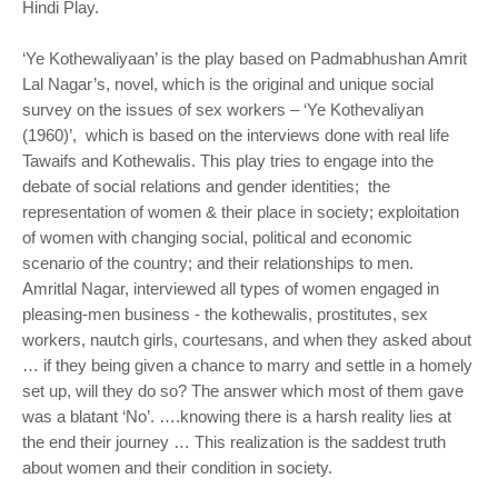
Hindi Play.
‘Ye Kothewaliyaan’ is the play based on Padmabhushan Amrit
Lal Nagar’s, novel, which is the original and unique social
survey on the issues of sex workers – ‘Ye Kothevaliyan
(1960)’, which is based on the interviews done with real life
Tawaifs and Kothewalis. This play tries to engage into the
debate of social relations and gender identities; the
representation of women & their place in society; exploitation
of women with changing social, political and economic
scenario of the country; and their relationships to men.
Amritlal Nagar, interviewed all types of women engaged in
pleasing-men business - the kothewalis, prostitutes, sex
workers, nautch girls, courtesans, and when they asked about
… if they being given a chance to marry and settle in a homely
set up, will they do so? The answer which most of them gave
was a blatant ‘No’. ….knowing there is a harsh reality lies at
the end their journey … This realization is the saddest truth
about women and their condition in society.