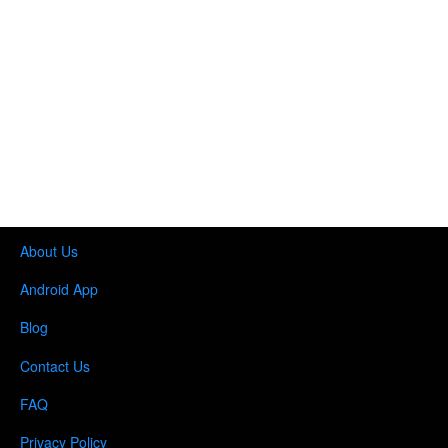
About Us
Android App
Blog
Contact Us
FAQ
Privacy Policy