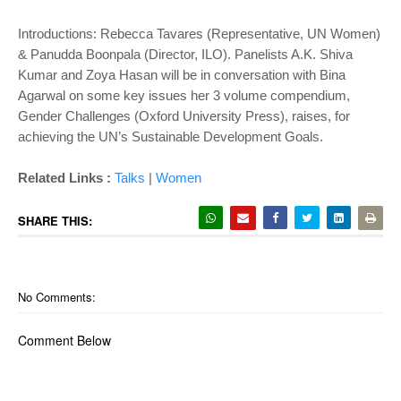
Introductions: Rebecca Tavares (Representative, UN Women)
& Panudda Boonpala (Director, ILO). Panelists A.K. Shiva
Kumar and Zoya Hasan will be in conversation with Bina
Agarwal on some key issues her 3 volume compendium,
Gender Challenges (Oxford University Press), raises, for
achieving the UN’s Sustainable Development Goals.
Related Links :
Talks
|
Women
SHARE THIS:
No Comments:
Comment Below