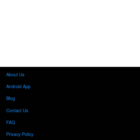
About Us
Android App
Blog
Contact Us
FAQ
Privacy Policy