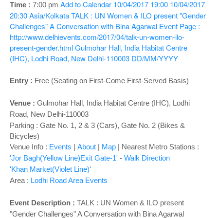
o
Add to Calendar
10/04/2017 19:00
10/04/2017
Time :
7:00 pm
n
20:30
Asia/Kolkata
TALK : UN Women & ILO present "Gender
Challenges" A Conversation with Bina Agarwal
Event Page :
http://www.delhievents.com/2017/04/talk-un-women-ilo-
present-gender.html
Gulmohar Hall, India Habitat Centre
(IHC), Lodhi Road, New Delhi-110003
DD/MM/YYYY
Entry :
Free (Seating on First-Come First-Served Basis)
Venue :
Gulmohar Hall,
India Habitat Centre (IHC), Lodhi
Road, New Delhi-110003
Parking : Gate No. 1, 2 & 3 (Cars), Gate No. 2 (Bikes &
Bicycles)
Venue Info :
Events
|
About
|
Map
|
Nearest Metro Stations :
'Jor Bagh(Yellow Line)Exit Gate-1'
-
Walk Direction
'Khan Market(Violet Line)'
Area :
Lodhi Road Area Events
Event Description :
TALK : UN Women & ILO present
"Gender Challenges" A Conversation with Bina Agarwal