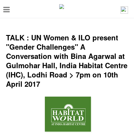
T
o
g
g
TALK : UN Women & ILO present
l
"Gender Challenges" A
e
Conversation with Bina Agarwal at
n
Gulmohar Hall, India Habitat Centre
a
(IHC), Lodhi Road > 7pm on 10th
v
April 2017
i
g
a
t
i