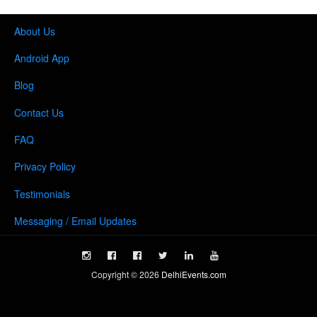
About Us
Android App
Blog
Contact Us
FAQ
Privacy Policy
Testimonials
Messaging / Email Updates
Copyright ©
2026
DelhiEvents.com