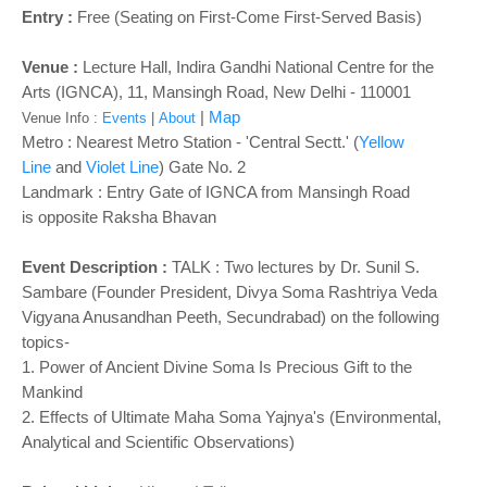
Entry :
Free (Seating on First-Come First-Served Basis)
Venue :
Lecture Hall, Indira Gandhi National Centre for the
Arts (IGNCA), 11, Mansingh Road, New Delhi - 110001
|
Map
Venue Info :
Events
|
About
Metro : Nearest Metro Station - 'Central Sectt.' (
Yellow
Line
and
Violet Line
) Gate No. 2
Landmark :
Entry Gate of IGNCA from Mansingh Road
is
opposite Raksha Bhavan
Event Description :
TALK :
Two lectures by Dr. Sunil S.
Sambare (Founder President, Divya Soma Rashtriya Veda
Vigyana Anusandhan Peeth, Secundrabad) on the following
topics-
1. Power of Ancient Divine Soma Is Precious Gift to the
Mankind
2. Effects of Ultimate Maha Soma Yajnya's (Environmental,
Analytical and Scientific Observations)