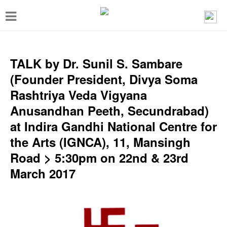
T
o
g
g
TALK by Dr. Sunil S. Sambare
l
(Founder President, Divya Soma
e
Rashtriya Veda Vigyana
n
Anusandhan Peeth, Secundrabad)
a
at Indira Gandhi National Centre for
v
the Arts (IGNCA), 11, Mansingh
i
Road > 5:30pm on 22nd & 23rd
g
March 2017
a
t
i