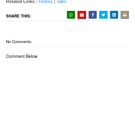
Related Links :
History
|
Talks
SHARE THIS:
No Comments:
Comment Below