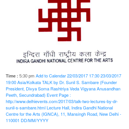
o
n
Add to Calendar
22/03/2017 17:30
23/03/2017
Time :
5:30 pm
19:00
Asia/Kolkata
TALK by Dr. Sunil S. Sambare (Founder
President, Divya Soma Rashtriya Veda Vigyana Anusandhan
Peeth, Secundrabad)
Event Page :
http://www.delhievents.com/2017/03/talk-two-lectures-by-dr-
sunil-s-sambare.html
Lecture Hall, Indira Gandhi National
Centre for the Arts (IGNCA), 11, Mansingh Road, New Delhi -
110001
DD/MM/YYYY