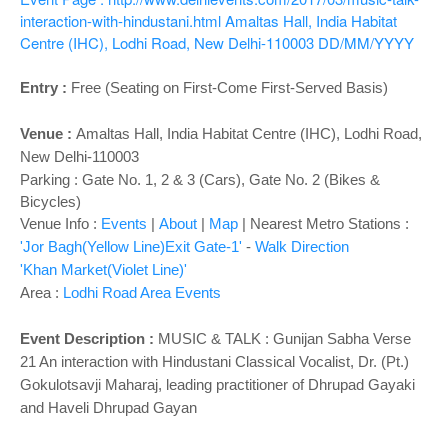
o
interaction-with-hindustani.html
Amaltas Hall, India Habitat
n
Centre (IHC), Lodhi Road, New Delhi-110003
DD/MM/YYYY
Entry :
Free (Seating on First-Come First-Served Basis)
Venue :
Amaltas Hall,
India Habitat Centre (IHC), Lodhi Road,
New Delhi-110003
Parking : Gate No. 1, 2 & 3 (Cars), Gate No. 2 (Bikes &
Bicycles)
Venue Info :
Events
|
About
|
Map
|
Nearest Metro Stations :
'Jor Bagh(Yellow Line)Exit Gate-1'
-
Walk Direction
'Khan Market(Violet Line)'
Area :
Lodhi Road Area Events
Event Description :
MUSIC & TALK :
Gunijan Sabha Verse
21 An interaction with Hindustani Classical Vocalist, Dr. (Pt.)
Gokulotsavji Maharaj, leading practitioner of Dhrupad Gayaki
and Haveli Dhrupad Gayan