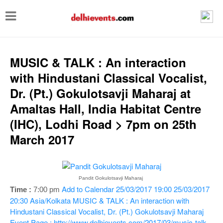
T
o
g
g
MUSIC & TALK : An interaction
l
with Hindustani Classical Vocalist,
e
Dr. (Pt.) Gokulotsavji Maharaj at
n
Amaltas Hall, India Habitat Centre
a
(IHC), Lodhi Road > 7pm on 25th
v
March 2017
i
g
a
Pandit Gokulotsavji Maharaj
Add to Calendar
25/03/2017 19:00
25/03/2017
Time :
7:00 pm
t
20:30
Asia/Kolkata
MUSIC & TALK : An interaction with
i
Hindustani Classical Vocalist, Dr. (Pt.) Gokulotsavji Maharaj
Event Page : http://www.delhievents.com/2017/03/music-talk-