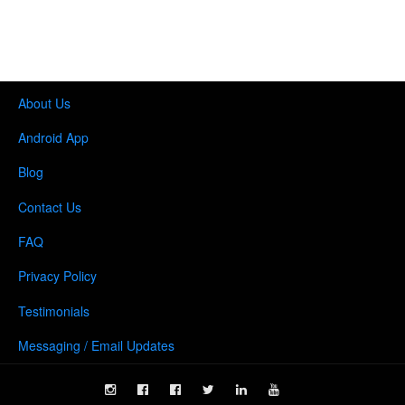
About Us
Android App
Blog
Contact Us
FAQ
Privacy Policy
Testimonials
Messaging / Email Updates