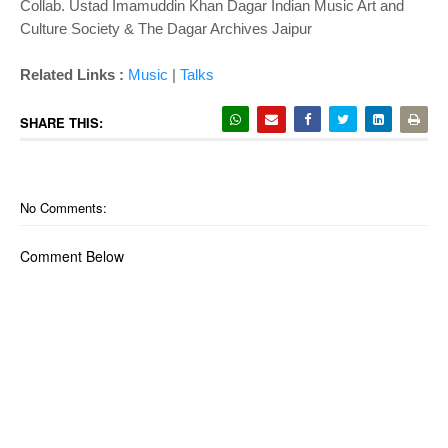
Collab. Ustad Imamuddin Khan Dagar Indian Music Art and
Culture Society & The Dagar Archives Jaipur
Related Links :
Music
|
Talks
SHARE THIS:
No Comments:
Comment Below