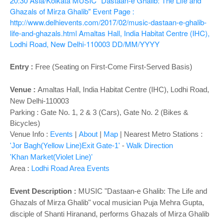
o
20:30
Asia/Kolkata
MUSIC "Dastaan-e Ghalib: The Life and
Ghazals of Mirza Ghalib"
Event Page :
n
http://www.delhievents.com/2017/02/music-dastaan-e-ghalib-
life-and-ghazals.html
Amaltas Hall, India Habitat Centre (IHC),
Lodhi Road, New Delhi-110003
DD/MM/YYYY
Entry :
Free (Seating on First-Come First-Served Basis)
Venue :
Amaltas Hall
, India Habitat Centre (IHC), Lodhi Road,
New Delhi-110003
Parking : Gate No. 1, 2 & 3 (Cars), Gate No. 2 (Bikes &
Bicycles)
Venue Info :
Events
|
About
|
Map
|
Nearest Metro Stations :
'Jor Bagh(Yellow Line)Exit Gate-1'
-
Walk Direction
'Khan Market(Violet Line)'
Area :
Lodhi Road Area Events
Event Description :
MUSIC "Dastaan-e Ghalib: The Life and
Ghazals of Mirza Ghalib" vocal musician Puja Mehra Gupta,
disciple of Shanti Hiranand, performs Ghazals of Mirza Ghalib