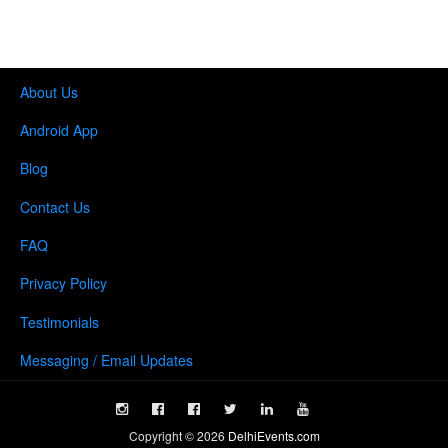
About Us
Android App
Blog
Contact Us
FAQ
Privacy Policy
Testimonials
Messaging / Email Updates
Copyright ©
2026
DelhiEvents.com