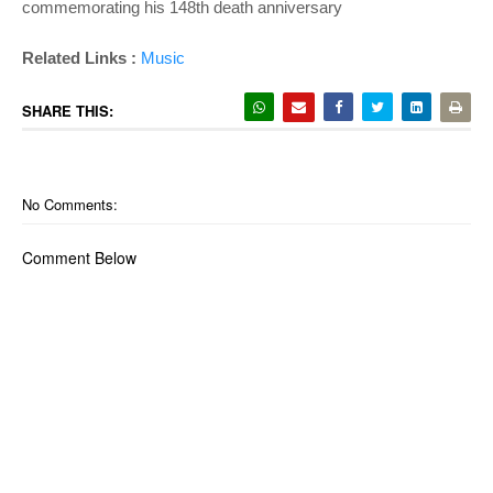
commemorating his 148th death anniversary
Related Links :
Music
SHARE THIS:
No Comments:
Comment Below