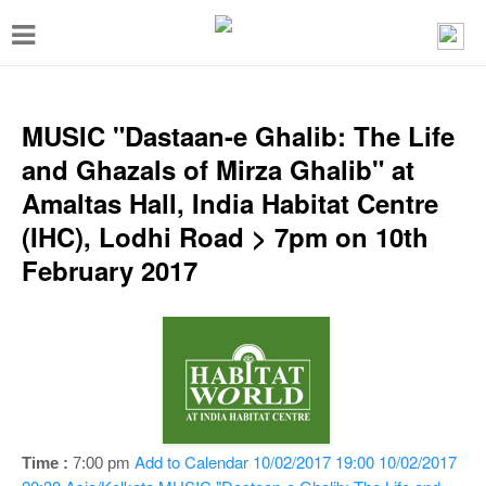
T
o
g
g
MUSIC "Dastaan-e Ghalib: The Life
l
and Ghazals of Mirza Ghalib" at
e
Amaltas Hall, India Habitat Centre
n
(IHC), Lodhi Road > 7pm on 10th
a
February 2017
v
i
g
a
t
i
Add to Calendar
10/02/2017 19:00
10/02/2017
Time :
7:00 pm