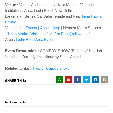
Venue :
Vasuki Auditorium,
Lok Kala Manch, 20, Lodhi
Institutional Area, Lodhi Road, New Delhi
Landmark : Behind Sai Baba Temple and Near
India Habitat
Centre
Venue Info :
Events
|
About
|
Map
|
Nearest Metro Stations
-
'Khan Market(Violet Line)
' &
'Jor Bagh(Yellow Line)'
Area :
Lodhi Road Area Events
Event Description :
COMEDY SHOW "Buffering" Hinglish
Stand Up Comedy Trial Show by Sumit Anand.
Related Links :
Theatre
|
Comedy Shows
SHARE THIS:
No Comments: