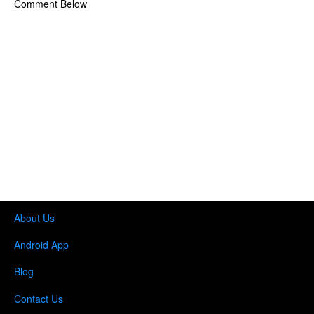
Comment Below
About Us
Android App
Blog
Contact Us