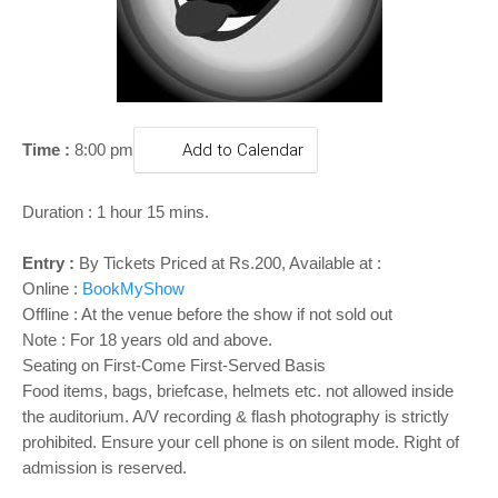
o
n
Time :
8:00 pm
Add to Calendar
Duration : 1 hour 15 mins.
Entry :
By Tickets Priced at
Rs.200, Available at :
Online :
BookMyShow
Offline : At the venue before the show if not sold out
Note :
For 18 years old and above.
Seating on First-Come First-Served Basis
Food items, bags, briefcase, helmets etc. not allowed inside
the auditorium. A/V recording & flash photography is strictly
prohibited. Ensure your cell phone is on silent mode. Right of
admission is reserved.