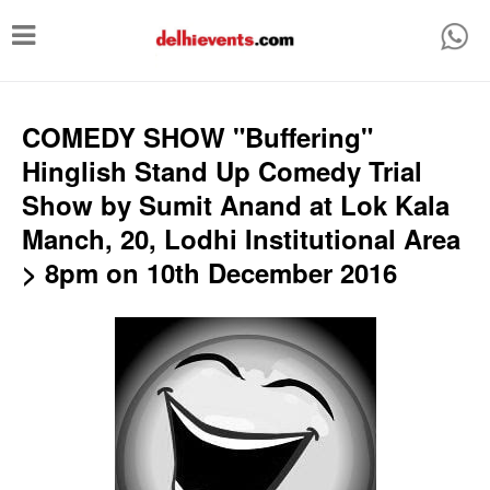
T
o
g
g
COMEDY SHOW "Buffering"
l
Hinglish Stand Up Comedy Trial
e
Show by Sumit Anand at Lok Kala
n
Manch, 20, Lodhi Institutional Area
a
> 8pm on 10th December 2016
v
i
g
a
t
i