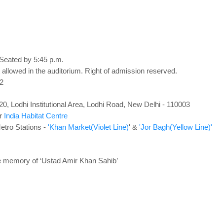
 Seated by 5:45 p.m.
 allowed in the auditorium. Right of admission reserved.
2
0, Lodhi Institutional Area, Lodhi Road, New Delhi - 110003
ar
India Habitat Centre
etro Stations -
'Khan Market(Violet Line)
' &
'Jor Bagh(Yellow Line)'
e memory of ‘Ustad Amir Khan Sahib’