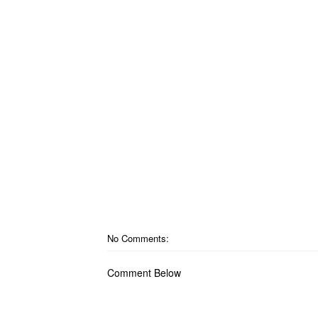
No Comments:
Comment Below