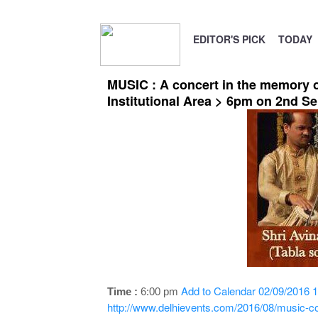
EDITOR'S PICK
TODAY
MUSIC : A concert in the memory o
Institutional Area > 6pm on 2nd S
Add to Calendar
02/09/2016 1
Time :
6:00 pm
http://www.delhievents.com/2016/08/music-co