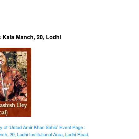
k Kala Manch, 20, Lodhi
 of ‘Ustad Amir Khan Sahib’
Event Page :
h, 20, Lodhi Institutional Area, Lodhi Road,