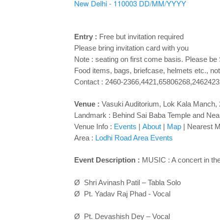
New Delhi - 110003
DD/MM/YYYY
Entry :
Free but invitation required
Please bring invitation card with you
Note : seating on first come basis. Please be
Food items, bags, briefcase, helmets etc., not
Contact : 2460-2366,4421,65806268,2462423
Venue :
Vasuki Auditorium,
Lok Kala Manch, 2
Landmark : Behind Sai Baba Temple and Ne
Venue Info :
Events
|
About
|
Map
|
Nearest M
Area :
Lodhi Road Area Events
Event Description :
MUSIC : A concert in th
Ø Shri Avinash Patil – Tabla Solo
Ø Pt. Yadav Raj Phad - Vocal
Ø Pt. Devashish Dey – Vocal