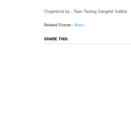
Organized by : Taan Tarang Sangeet Sabha
Related Events :
Music
SHARE THIS: