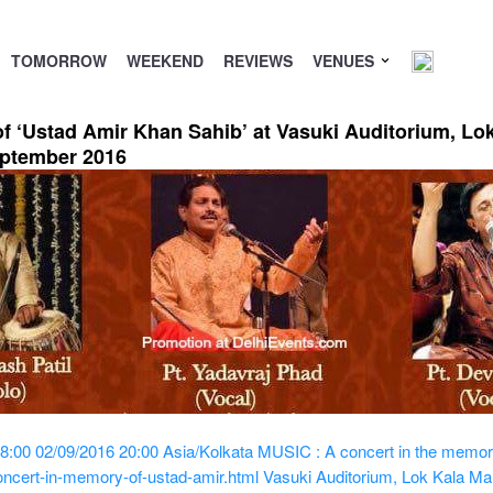
TOMORROW
WEEKEND
REVIEWS
VENUES
f ‘Ustad Amir Khan Sahib’ at Vasuki Auditorium, Lo
eptember 2016
8:00
02/09/2016 20:00
Asia/Kolkata
MUSIC : A concert in the memory
ncert-in-memory-of-ustad-amir.html
Vasuki Auditorium, Lok Kala Manc