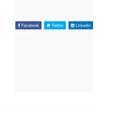
Facebook
Twitter
Linkedin
Print