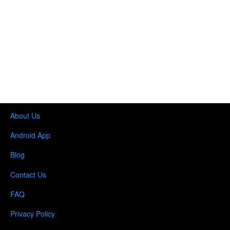
About Us
Android App
Blog
Contact Us
FAQ
Privacy Policy