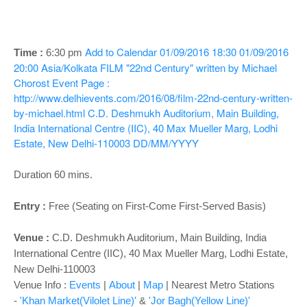
o
n
Add to Calendar
01/09/2016 18:30
01/09/2016
Time :
6:30 pm
20:00
Asia/Kolkata
FILM "22nd Century" written by Michael
Chorost
Event Page :
http://www.delhievents.com/2016/08/film-22nd-century-written-
by-michael.html
C.D. Deshmukh Auditorium, Main Building,
India International Centre (IIC), 40 Max Mueller Marg, Lodhi
Estate, New Delhi-110003
DD/MM/YYYY
Duration 60 mins.
Entry :
Free (Seating on First-Come First-Served Basis)
Venue
:
C.D. Deshmukh Auditorium
, Main Building, India
International Centre (IIC), 40 Max Mueller Marg, Lodhi Estate,
New Delhi-110003
Venue Info :
Events
|
About
|
Map
|
Nearest Metro Stations
-
'Khan Market(Vilolet Line)'
&
'Jor Bagh(Yellow Line)'