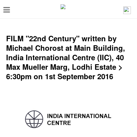
T
o
g
g
FILM "22nd Century" written by
l
Michael Chorost at Main Building,
e
India International Centre (IIC), 40
n
Max Mueller Marg, Lodhi Estate >
a
6:30pm on 1st September 2016
v
i
g
a
t
i