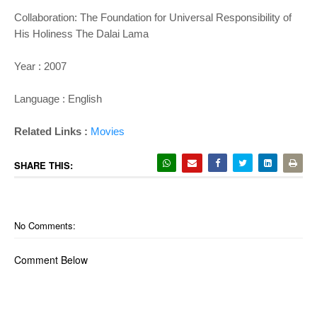
Collaboration: The Foundation for Universal Responsibility of
His Holiness The Dalai Lama
Year : 2007
Language : English
Related Links :
Movies
SHARE THIS:
No Comments:
Comment Below