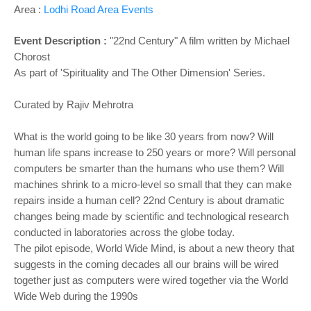
Area :
Lodhi Road Area Events
Event Description :
"22nd Century" A film written by Michael
Chorost
As part of 'Spirituality and The Other Dimension' Series.
Curated by Rajiv Mehrotra
What is the world going to be like 30 years from now? Will
human life spans increase to 250 years or more? Will personal
computers be smarter than the humans who use them? Will
machines shrink to a micro-level so small that they can make
repairs inside a human cell? 22nd Century is about dramatic
changes being made by scientific and technological research
conducted in laboratories across the globe today.
The pilot episode, World Wide Mind, is about a new theory that
suggests in the coming decades all our brains will be wired
together just as computers were wired together via the World
Wide Web during the 1990s