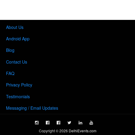
About Us
Android App
Blog
Contact Us
FAQ
Privacy Policy
Testimonials
Messaging / Email Updates
Copyright ©
2026
DelhiEvents.com