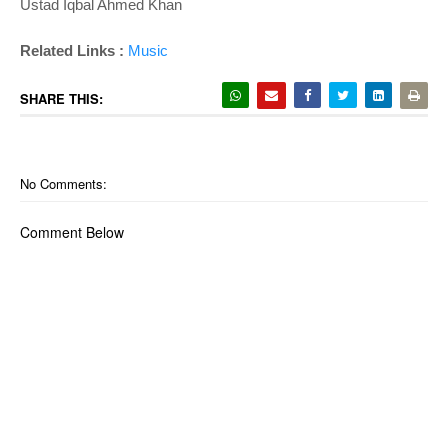
Ustad Iqbal Ahmed Khan
Related Links :
Music
SHARE THIS:
No Comments:
Comment Below