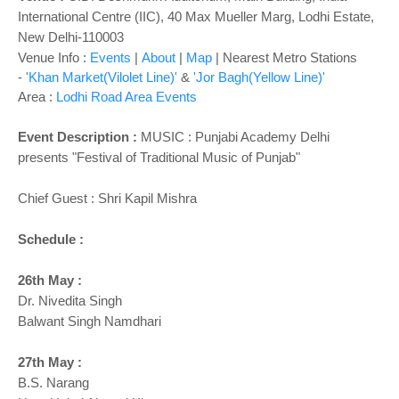
o
International Centre (IIC), 40 Max Mueller Marg, Lodhi Estate,
n
New Delhi-110003
Venue Info :
Events
|
About
|
Map
|
Nearest Metro Stations
-
'Khan Market(Vilolet Line)'
&
'Jor Bagh(Yellow Line)'
Area :
Lodhi Road Area Events
Event Description :
MUSIC : Punjabi Academy Delhi
presents "Festival of Traditional Music of Punjab"
Chief Guest : Shri Kapil Mishra
Schedule :
26th May :
Dr. Nivedita Singh
Balwant Singh Namdhari
27th May :
B.S. Narang