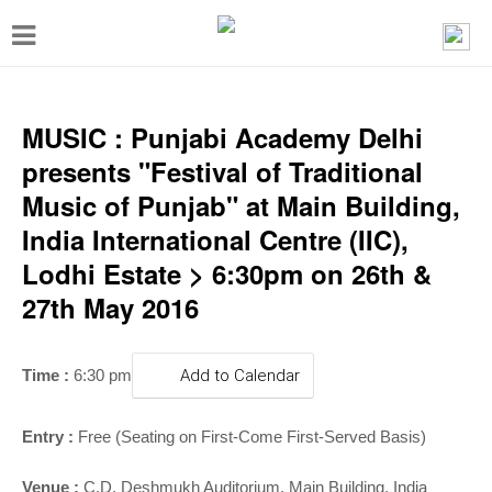
T
o
g
g
MUSIC : Punjabi Academy Delhi
l
presents "Festival of Traditional
e
Music of Punjab" at Main Building,
n
India International Centre (IIC),
a
Lodhi Estate > 6:30pm on 26th &
v
27th May 2016
i
g
T
ime :
6:30 pm
Add to Calendar
a
t
Entry :
Free (Seating on First-Come First-Served Basis)
i
Venue :
C.D. Deshmukh Auditorium,
Main Building, India