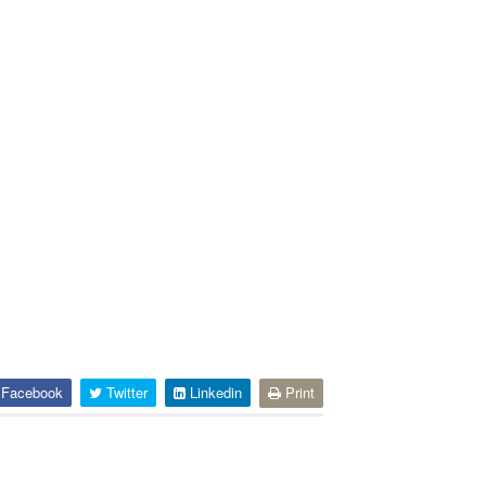
Facebook
Twitter
Linkedin
Print