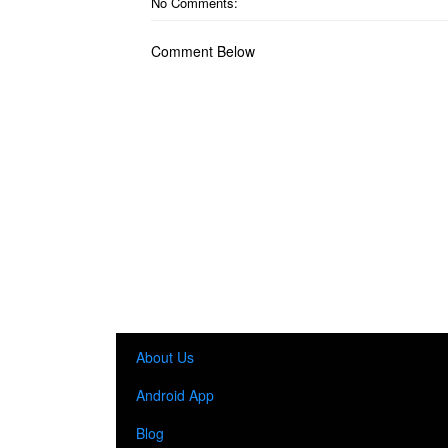
No Comments:
Comment Below
About Us
Android App
Blog