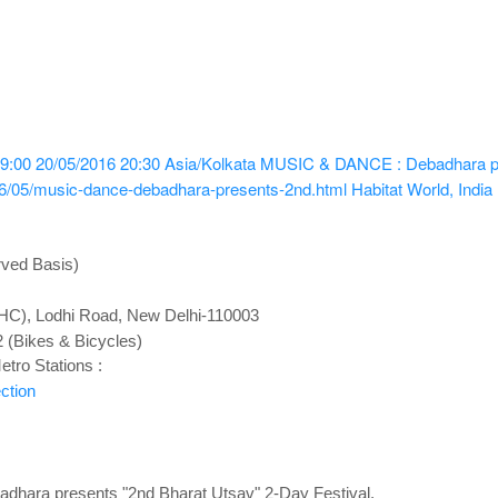
9:00
20/05/2016 20:30
Asia/Kolkata
MUSIC & DANCE : Debadhara pre
16/05/music-dance-debadhara-presents-2nd.html
Habitat World, India
rved Basis)
(IHC), Lodhi Road, New Delhi-110003
2 (Bikes & Bicycles)
tro Stations :
ction
ara presents "2nd Bharat Utsav" 2-Day Festival.