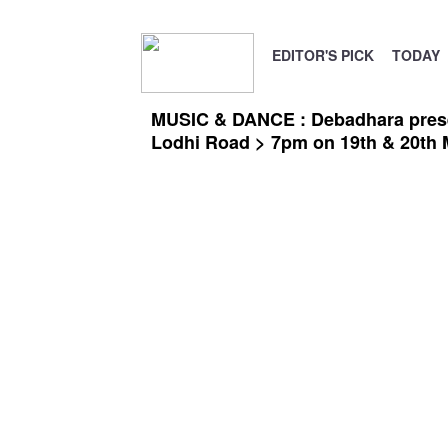
EDITOR'S PICK
TODAY
MUSIC & DANCE : Debadhara present
Lodhi Road > 7pm on 19th & 20th 