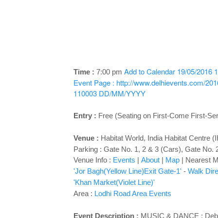
Add to Calendar
19/05/2016 1
Time :
7:00 pm
Event Page : http://www.delhievents.com/20
110003
DD/MM/YYYY
Entry :
Free (Seating on First-Come First-Se
Venue :
Habitat World
, India Habitat Centre 
Parking : Gate No. 1, 2 & 3 (Cars), Gate No. 
Venue Info :
Events
|
About
|
Map
|
Nearest Me
'Jor Bagh(Yellow Line)Exit Gate-1'
-
Walk Dire
'Khan Market(Violet Line)'
Area :
Lodhi Road Area Events
Event Description :
MUSIC & DANCE : Debadh