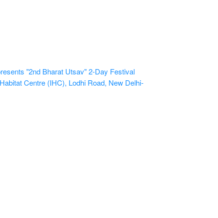
sents "2nd Bharat Utsav" 2-Day Festival
 Habitat Centre (IHC), Lodhi Road, New Delhi-