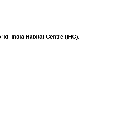
d, India Habitat Centre (IHC),