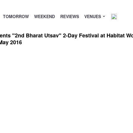
TOMORROW
WEEKEND
REVIEWS
VENUES
s "2nd Bharat Utsav" 2-Day Festival at Habitat Worl
May 2016