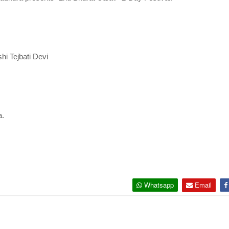
hi Tejbati Devi
a.
Whatsapp
Email