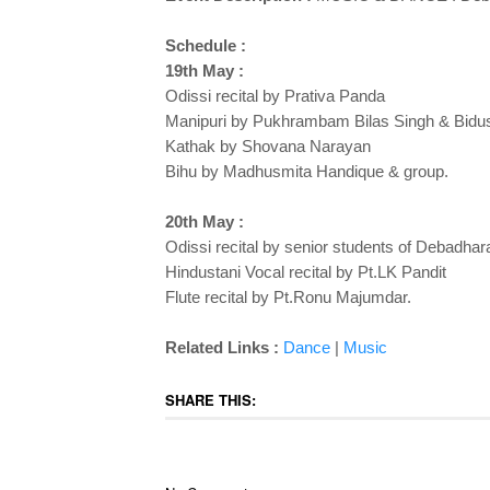
Schedule :
19th May :
Odissi recital by Prativa Panda
Manipuri by Pukhrambam Bilas Singh & Bidus
Kathak by Shovana Narayan
Bihu by Madhusmita Handique & group.
20th May :
Odissi recital by senior students of Debadhar
Hindustani Vocal recital by Pt.LK Pandit
Flute recital by Pt.Ronu Majumdar.
Related Links :
Dance
|
Music
SHARE THIS: