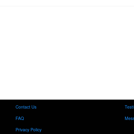
Contact Us
Test
FAQ
Mess
Privacy Policy