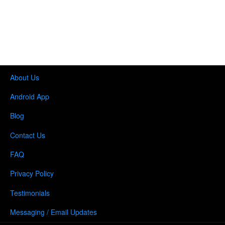
About Us
Android App
Blog
Contact Us
FAQ
Privacy Policy
Testimonials
Messaging / Email Updates