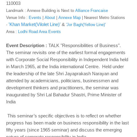
o
110003
n
Landmark : Annexe Building is Next to
Alliance Francaise
Venue Info :
Events
|
About
|
Annexe Map
|
Nearest Metro Stations
'Khan Market(Vilolet Line)'
&
-
'Jor Bagh(Yellow Line)'
Area :
Lodhi Road Area Events
Event Description :
TALK "Responsibilities of Business".
The seminar revisits one of the earliest formal engagements
with Corporate Social Responsibility in Independent India held
in March 1965, at the India international Centre. Held under
the leadership of the late Shri Jayaprakash Narayan and
attended by academicians, politicians, businessmen and
development thinkers and practitioners, the seminar was
inaugurated by Shri Lal Bahadur Shastri, Prime Minister of
India
This seminar’s specific objectives is to reflect on whether
progress has been made on business responsibility in the last
fifty years (since 1965 seminar) and discuss the emerging
nature of corporate responsibility in India