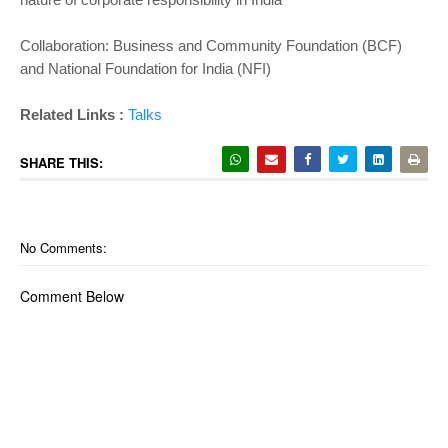
Collaboration: Business and Community Foundation (BCF)
and National Foundation for India (NFI)
Related Links :
Talks
SHARE THIS:
No Comments:
Comment Below