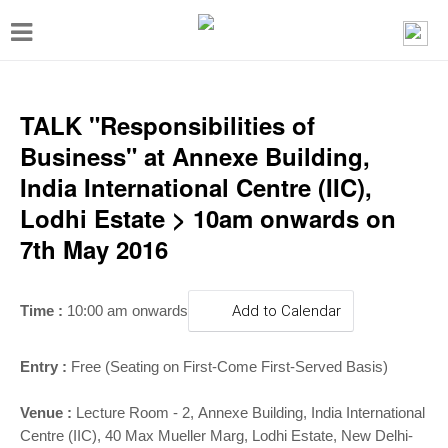
T
o
g
g
TALK "Responsibilities of
l
Business" at Annexe Building,
e
India International Centre (IIC),
n
Lodhi Estate > 10am onwards on
a
7th May 2016
v
i
Time :
10:00 am onwards
Add to Calendar
g
a
Entry :
Free
(Seating on First-Come First-Served Basis)
t
i
Venue
:
Lecture Room - 2
,
Annexe Building, India International
Centre (IIC), 40 Max Mueller Marg, Lodhi Estate, New Delhi-