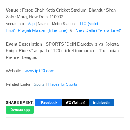
o
n
Venue :
Feroz Shah Kotla Cricket Stadium, Bhahdur Shah
Zafar Marg, New Delhi 110002
Venue Info :
Map
|
Nearest Metro Stations -
ITO (Violet
'Pragati Maidan (Blue Line)'
'New Delhi (Yellow Line)'
Line)'
,
&
Event Description :
SPORTS "Delhi Daredevils vs Kolkata
Knight Riders" as part of T20 cricket tournament, The Indian
Premier League.
Website :
www.iplt20.com
Related Links :
Sports
|
Places for Sports
SHARE EVENT:
Facebook
X (Twitter)
LinkedIn
WhatsApp