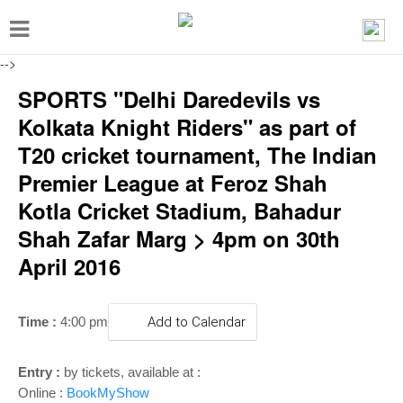
T
o
-->
g
SPORTS "Delhi Daredevils vs
g
Kolkata Knight Riders" as part of
l
T20 cricket tournament, The Indian
e
Premier League at Feroz Shah
n
Kotla Cricket Stadium, Bahadur
a
Shah Zafar Marg > 4pm on 30th
v
April 2016
i
g
a
Time :
4:00 pm
Add to Calendar
t
i
Entry :
by tickets, available at :
Online :
BookMyShow