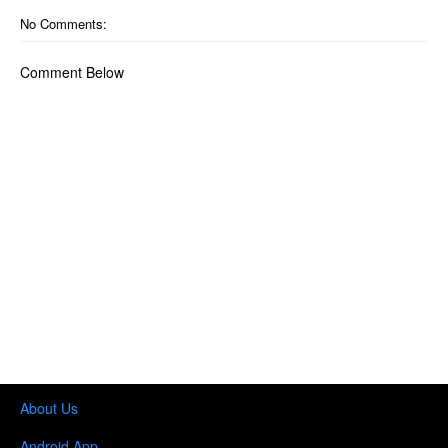
No Comments:
Comment Below
About Us
Android App