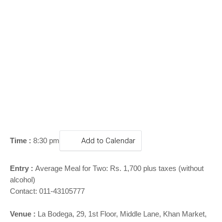
o
n
Time :
8:30 pm
Add to Calendar
Entry :
Average Meal for Two: Rs. 1,700 plus taxes (without
alcohol)
Contact: 011-43105777
Venue :
La Bodega,
29, 1st Floor, Middle Lane, Khan Market,