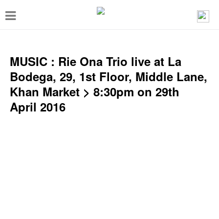
T
o
g
g
MUSIC : Rie Ona Trio live at La
l
Bodega, 29, 1st Floor, Middle Lane,
e
Khan Market > 8:30pm on 29th
n
April 2016
a
v
i
g
a
t
i