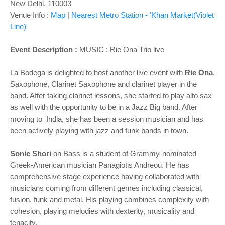
New Delhi, 110003
Venue Info :
Map
|
Nearest Metro Station - 'Khan Market(Violet
Line)'
Event Description :
MUSIC : Rie Ona Trio live
La Bodega is delighted to host another live event with
Rie Ona
,
Saxophone, Clarinet Saxophone and clarinet player in the
band. After taking clarinet lessons, she started to play alto sax
as well with the opportunity to be in a Jazz Big band. After
moving to India, she has been a session musician and has
been actively playing with jazz and funk bands in town.
Sonic Shori
on Bass is a student of Grammy-nominated
Greek-American musician Panagiotis Andreou. He has
comprehensive stage experience having collaborated with
musicians coming from different genres including classical,
fusion, funk and metal. His playing combines complexity with
cohesion, playing melodies with dexterity, musicality and
tenacity.