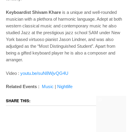
Keyboardist Shivam Khare
is a unique and well-rounded
musician with a plethora of harmonic language. Adept at both
western classical music and contemporary music he also
studied Jazz at the prestigious jazz school SAM under New
York based virtuoso pianist Jason Lindner, and was also
adjudged as the “Most Distinguished Student”. Apart from
being a gifted keyboard player he is also a composer and
arranger.
Video :
youtu.be/suN8WjvQG4U
Related Events :
Music
|
Nightlife
SHARE THIS: