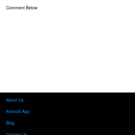
Comment Below
About Us
Android App
Blog
Contact Us