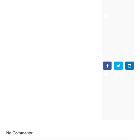
No Comments: