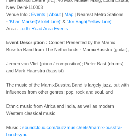
o
International Centre (IIC), 40 Max Mueller Marg, Lodhi Estate,
New Delhi-110003
n
Venue Info :
Events
|
About
|
Map
|
Nearest Metro Stations
-
'Khan Market(Vilolet Line)'
&
'Jor Bagh(Yellow Line)'
Area :
Lodhi Road Area Events
Event Description :
Concert Presented by the Marnix
Busstra Band from The Netherlands - MarnixBusstra (guitar);
Jeroen van Vliet (piano / composition); Pieter Bast (drums)
and Mark Haanstra (bassist)
The music of the MarnixBusstra Band is largely jazz, but with
influences from other genres: pop, rock and soul, and
Ethnic music from Africa and India, as well as modern
Western classical music
Music :
soundcloud.com/buzzmusic/sets/marnix-busstra-
band-sync