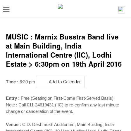
T
o
g
g
MUSIC : Marnix Busstra Band live
l
at Main Building, India
e
International Centre (IIC), Lodhi
n
Estate > 6:30pm on 19th April 2016
a
v
Time :
6:30 pm
Add to Calendar
i
g
Entry :
Free (Seating on First-Come First-Served Basis)
a
Note : Call 011-24619431 (IIC) to re-confirm any last minute
change or cancellation of the event.
t
i
Venue :
C.D. Deshmukh Auditorium, Main Building, India