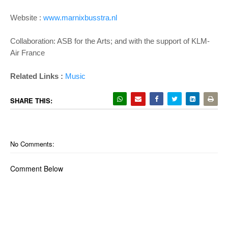
Website :
www.marnixbusstra.nl
Collaboration: ASB for the Arts; and with the support of KLM-
Air France
Related Links :
Music
SHARE THIS:
No Comments:
Comment Below