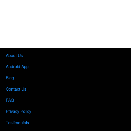
About Us
Android App
Blog
Contact Us
FAQ
Privacy Policy
Testimonials