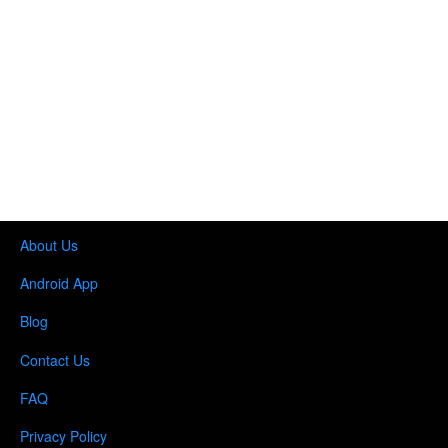
About Us
Android App
Blog
Contact Us
FAQ
Privacy Policy