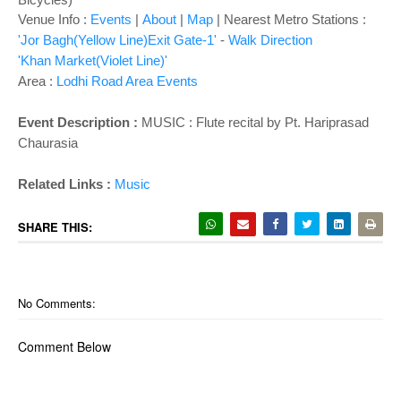
Venue Info :
Events
|
About
|
Map
|
Nearest Metro Stations :
'Jor Bagh(Yellow Line)Exit Gate-1'
-
Walk Direction
'Khan Market(Violet Line)'
Area :
Lodhi Road Area Events
Event Description :
MUSIC : Flute recital by Pt. Hariprasad
Chaurasia
Related Links :
Music
SHARE THIS:
No Comments:
Comment Below