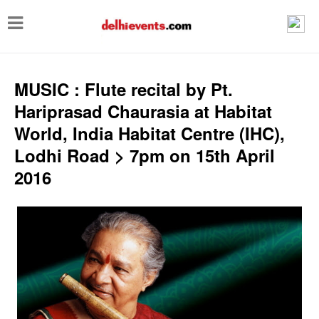
T
o
g
g
MUSIC : Flute recital by Pt.
l
Hariprasad Chaurasia at Habitat
e
World, India Habitat Centre (IHC),
n
Lodhi Road > 7pm on 15th April
a
2016
v
i
g
a
t
i