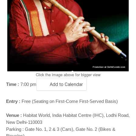
o
n
Click the image above for bigger view
Time :
7:00 pm
Add to Calendar
Entry :
Free (Seating on First-Come First-Served Basis)
Venue :
Habitat World
, India Habitat Centre (IHC), Lodhi Road,
New Delhi-110003
Parking : Gate No. 1, 2 & 3 (Cars), Gate No. 2 (Bikes &
Bicycles)