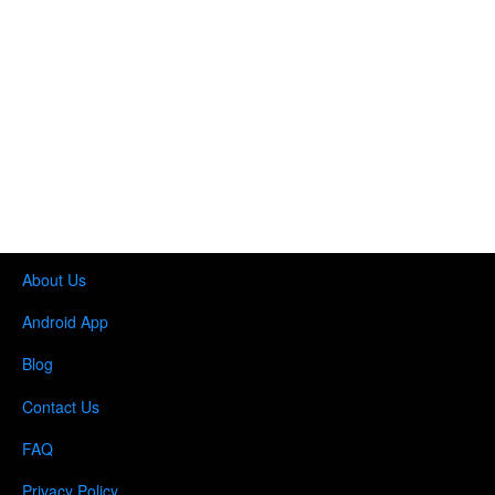
About Us
Android App
Blog
Contact Us
FAQ
Privacy Policy