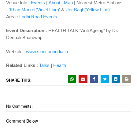
o
Venue Info :
Events
|
About
|
Map
|
Nearest Metro Stations
n
-
'Khan Market(Violet Line)'
&
'Jor Bagh(Yellow Line)'
Area :
Lodhi Road Events
Event Description :
HEALTH TALK "Anti Ageing" by Dr.
Deepali Bhardwaj.
Website :
www.skincareindia.in
|
Related Links :
Talks
Health
SHARE THIS:
No Comments:
Comment Below