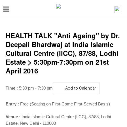
T
o
g
g
HEALTH TALK "Anti Ageing" by Dr.
l
Deepali Bhardwaj at India Islamic
e
Cultural Centre (IICC), 87/88, Lodhi
n
Estate > 5:30pm-7:30pm on 21st
a
April 2016
v
i
Time :
5:30 pm - 7:30 pm
Add to Calendar
g
a
Entry :
Free (Seating on First-Come First-Served Basis)
t
Venue :
India Islamic Cultural Centre (IICC), 87/88, Lodhi
i
Estate, New Delhi - 110003