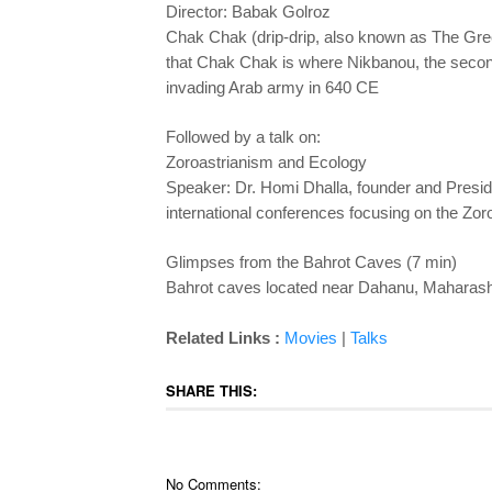
Director: Babak Golroz
Chak Chak (drip-drip, also known as The Green
that Chak Chak is where Nikbanou, the second 
invading Arab army in 640 CE
Followed by a talk on:
Zoroastrianism and Ecology
Speaker: Dr. Homi Dhalla, founder and Presid
international conferences focusing on the Zoro
Glimpses from the Bahrot Caves (7 min)
Bahrot caves located near Dahanu, Maharashtra 
Related Links :
Movies
|
Talks
SHARE THIS:
No Comments: