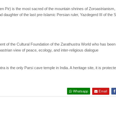
 Pir) is the most sacred of the mountain shrines of Zoroastrianism, in
daughter of the last pre-Islamic Persian ruler, Yazdegerd III of the
ent of the Cultural Foundation of the Zarathustra World who has bee
astrian view of peace, ecology, and inter-religious dialogue
is the only Parsi cave temple in India. A heritage site, it is protect
Whatsapp
Email