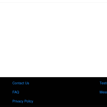
Contact Us
Test
FAQ
Mess
Privacy Policy