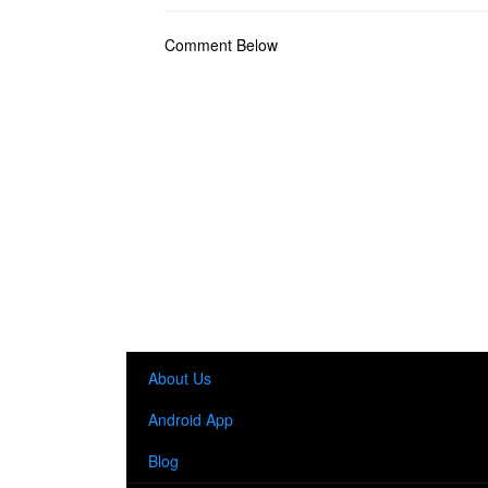
Comment Below
About Us
Android App
Blog