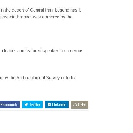
 the desert of Central Iran. Legend has it
 Sassanid Empire, was cornered by the
n a leader and featured speaker in numerous
ed by the Archaeological Survey of India
Facebook
Twitter
Linkedin
Print