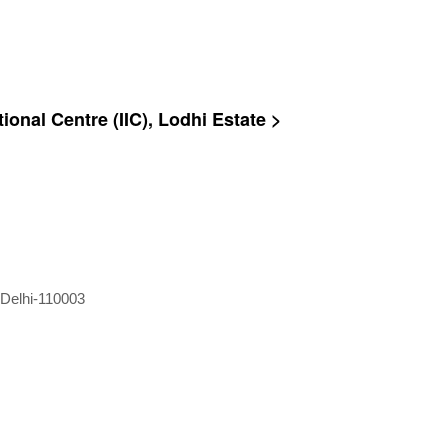
ional Centre (IIC), Lodhi Estate >
 Delhi-110003