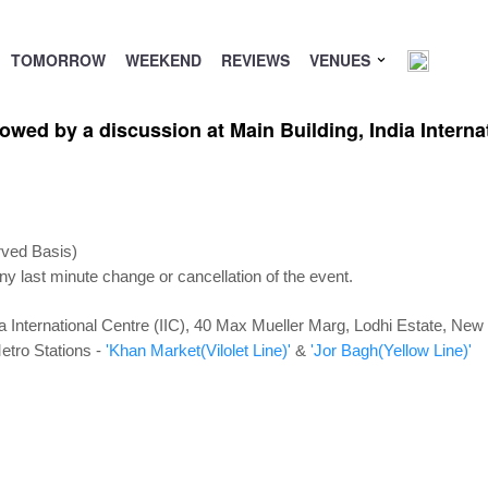
TOMORROW
WEEKEND
REVIEWS
VENUES
wed by a discussion at Main Building, India Internat
rved Basis)
ny last minute change or cancellation of the event.
ia International Centre (IIC), 40 Max Mueller Marg, Lodhi Estate, New
etro Stations -
'Khan Market(Vilolet Line)'
&
'Jor Bagh(Yellow Line)'