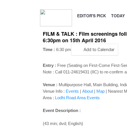
EDITOR'S PICK
TODAY
FILM & TALK : Film screenings follo
6:30pm on 15th April 2016
Time :
6:30 pm
Add to Calendar
Entry :
Free (Seating on First-Come First-Se
Note : Call 011-24619431 (IIC) to re-confirm a
Venue :
Multipurpose Hall, Main Building, Ind
Venue Info :
Events
|
About
|
Map
|
Nearest M
Area :
Lodhi Road Area Events
Event Description :
(43 min; dvd; English)