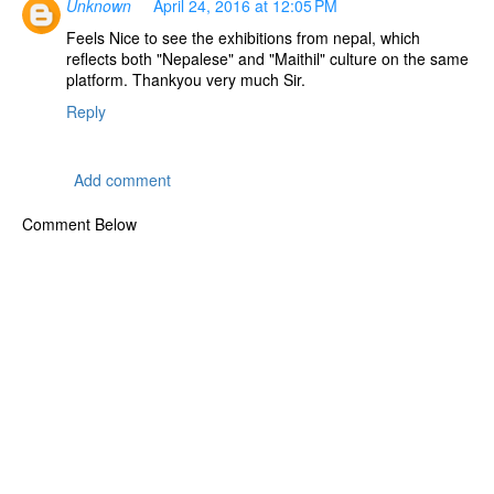
Unknown
April 24, 2016 at 12:05 PM
Feels Nice to see the exhibitions from nepal, which
reflects both "Nepalese" and "Maithil" culture on the same
platform. Thankyou very much Sir.
Reply
Add comment
Comment Below