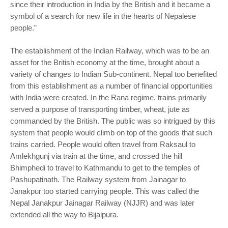
since their introduction in India by the British and it became a
symbol of a search for new life in the hearts of Nepalese
people.”
The establishment of the Indian Railway, which was to be an
asset for the British economy at the time, brought about a
variety of changes to Indian Sub-continent. Nepal too benefited
from this establishment as a number of financial opportunities
with India were created. In the Rana regime, trains primarily
served a purpose of transporting timber, wheat, jute as
commanded by the British. The public was so intrigued by this
system that people would climb on top of the goods that such
trains carried. People would often travel from Raksaul to
Amlekhgunj via train at the time, and crossed the hill
Bhimphedi to travel to Kathmandu to get to the temples of
Pashupatinath. The Railway system from Jainagar to
Janakpur too started carrying people. This was called the
Nepal Janakpur Jainagar Railway (NJJR) and was later
extended all the way to Bijalpura.