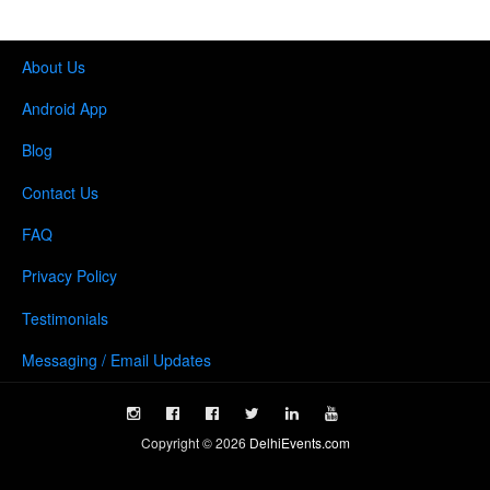
About Us
Android App
Blog
Contact Us
FAQ
Privacy Policy
Testimonials
Messaging / Email Updates
Copyright ©
2026
DelhiEvents.com