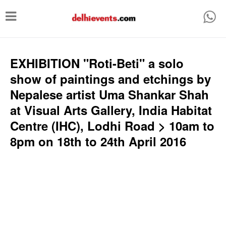
T
o
g
g
EXHIBITION "Roti-Beti" a solo
l
show of paintings and etchings by
e
Nepalese artist Uma Shankar Shah
n
at Visual Arts Gallery, India Habitat
a
Centre (IHC), Lodhi Road > 10am to
v
8pm on 18th to 24th April 2016
i
g
a
t
i