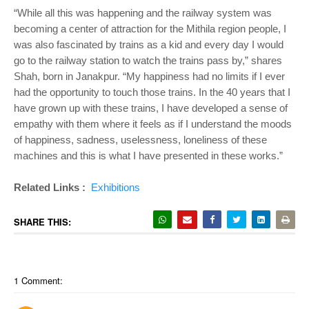
“While all this was happening and the railway system was
becoming a center of attraction for the Mithila region people, I
was also fascinated by trains as a kid and every day I would
go to the railway station to watch the trains pass by,” shares
Shah, born in Janakpur. “My happiness had no limits if I ever
had the opportunity to touch those trains. In the 40 years that I
have grown up with these trains, I have developed a sense of
empathy with them where it feels as if I understand the moods
of happiness, sadness, uselessness, loneliness of these
machines and this is what I have presented in these works.”
Related Links :
Exhibitions
SHARE THIS:
1 Comment: