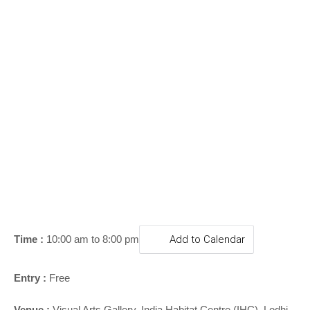
o
n
Time :
10:00 am to 8:00 pm
Add to Calendar
Entry :
Free
Venue :
Visual Arts Gallery, India Habitat Centre (IHC), Lodhi