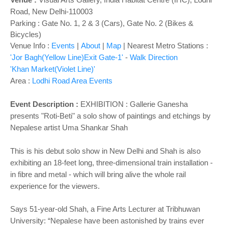
Road, New Delhi-110003
Parking : Gate No. 1, 2 & 3 (Cars), Gate No. 2 (Bikes &
Bicycles)
Venue Info :
Events
|
About
|
Map
|
Nearest Metro Stations :
'Jor Bagh(Yellow Line)Exit Gate-1'
-
Walk Direction
'Khan Market(Violet Line)'
Area :
Lodhi Road Area Events
Event Description :
EXHIBITION :
Gallerie Ganesha
presents "Roti-Beti" a solo show of paintings and etchings by
Nepalese artist Uma Shankar Shah
This is his debut solo show in New Delhi and Shah is also
exhibiting an 18-feet long, three-dimensional train installation -
in fibre and metal - which will bring alive the whole rail
experience for the viewers.
Says 51-year-old Shah, a Fine Arts Lecturer at Tribhuwan
University: “Nepalese have been astonished by trains ever