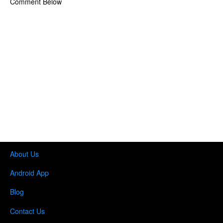
Comment Below
About Us
Android App
Blog
Contact Us