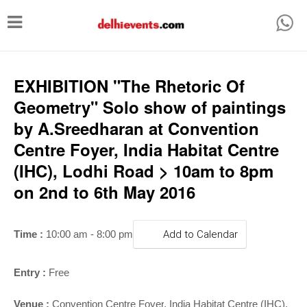
T
o
g
g
EXHIBITION "The Rhetoric Of
l
Geometry" Solo show of paintings
e
by A.Sreedharan at Convention
n
Centre Foyer, India Habitat Centre
a
(IHC), Lodhi Road > 10am to 8pm
v
on 2nd to 6th May 2016
i
g
Time :
10:00 am - 8:00 pm
Add to Calendar
a
t
Entry :
Free
i
Venue :
Convention Centre Foyer
,
India Habitat Centre (IHC),