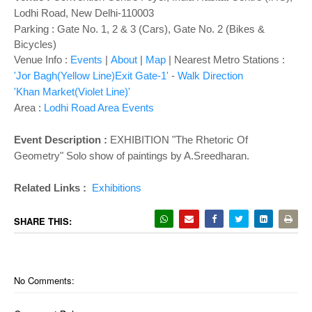
o
Lodhi Road, New Delhi-110003
n
Parking : Gate No. 1, 2 & 3 (Cars), Gate No. 2 (Bikes &
Bicycles)
Venue Info :
Events
|
About
|
Map
|
Nearest Metro Stations :
'Jor Bagh(Yellow Line)Exit Gate-1'
-
Walk Direction
'Khan Market(Violet Line)'
Area :
Lodhi Road Area Events
Event Description :
EXHIBITION "
The Rhetoric Of
Geometry" Solo show of paintings by A.Sreedharan.
Related Links :
Exhibitions
SHARE THIS:
No Comments: