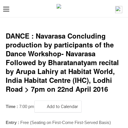
T
o
g
g
DANCE : Navarasa Concluding
l
production by participants of the
e
Dance Workshop- Navarasa
n
Followed by Bharatanatyam recital
a
by Arupa Lahiry at Habitat World,
v
India Habitat Centre (IHC), Lodhi
i
Road > 7pm on 22nd April 2016
g
a
Time :
7:00 pm
Add to Calendar
t
i
Entry :
Free (Seating on First-Come First-Served Basis)