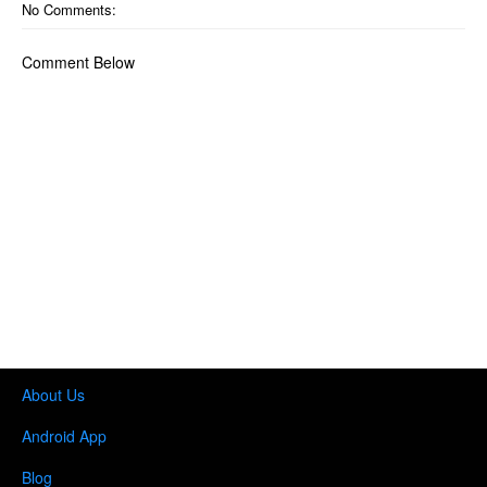
No Comments:
Comment Below
About Us
Android App
Blog