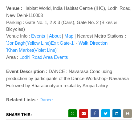
o
n
Venue :
Habitat World
, India Habitat Centre (IHC), Lodhi Road,
New Delhi-110003
Parking : Gate No. 1, 2 & 3 (Cars), Gate No. 2 (Bikes &
Bicycles)
Venue Info :
Events
|
About
|
Map
|
Nearest Metro Stations :
'Jor Bagh(Yellow Line)Exit Gate-1'
-
Walk Direction
'Khan Market(Violet Line)'
Area :
Lodhi Road Area Events
Event Description :
DANCE : Navarasa Concluding
production by participants of the Dance Workshop- Navarasa
Followed by Bharatanatyam recital by Arupa Lahiry
Related Links :
Dance
SHARE THIS: