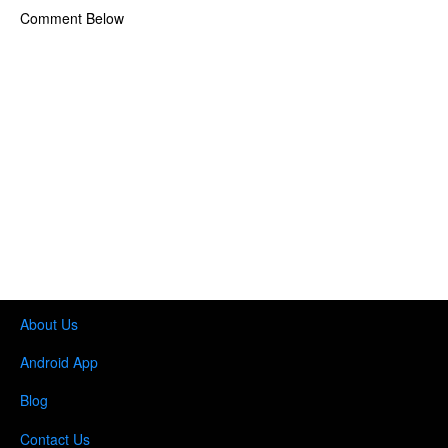
Comment Below
About Us
Android App
Blog
Contact Us