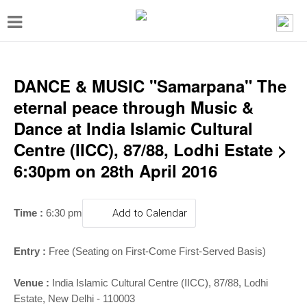
T
o
g
g
DANCE & MUSIC "Samarpana" The
l
eternal peace through Music &
e
Dance at India Islamic Cultural
n
Centre (IICC), 87/88, Lodhi Estate >
a
6:30pm on 28th April 2016
v
i
Time :
6:30 pm
Add to Calendar
g
a
Entry :
Free (Seating on First-Come First-Served Basis)
t
i
Venue :
India Islamic Cultural Centre (IICC), 87/88, Lodhi
Estate, New Delhi - 110003