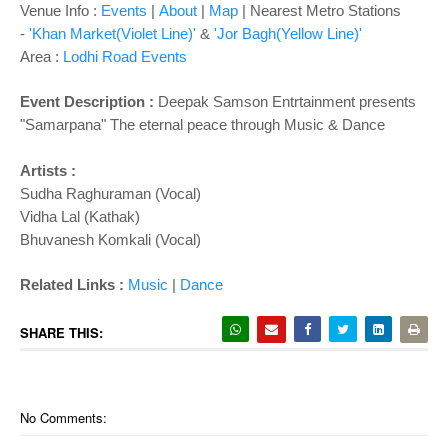
o
Venue Info :
Events
|
About
|
Map
|
Nearest Metro Stations
n
-
'Khan Market(Violet Line)'
&
'Jor Bagh(Yellow Line)'
Area :
Lodhi Road Events
Event Description :
Deepak Samson Entrtainment presents
"Samarpana" The eternal peace through Music & Dance
Artists :
Sudha Raghuraman (Vocal)
Vidha Lal (Kathak)
Bhuvanesh Komkali (Vocal)
Related Links :
Music
|
Dance
SHARE THIS:
No Comments: