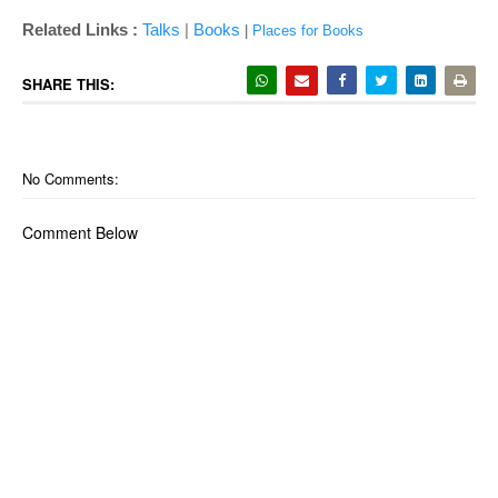
|
Related Links :
Talks
Books
|
Places for Books
SHARE THIS:
No Comments:
Comment Below