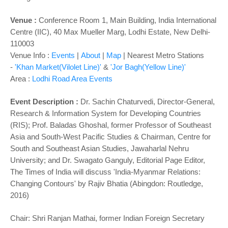
o
n
Venue :
Conference Room 1, Main Building, India International
Centre (IIC), 40 Max Mueller Marg, Lodhi Estate, New Delhi-
110003
Venue Info :
Events
|
About
|
Map
|
Nearest Metro Stations
-
'Khan Market(Vilolet Line)'
&
'Jor Bagh(Yellow Line)'
Area :
Lodhi Road Area Events
Event Description :
Dr. Sachin Chaturvedi, Director-General,
Research & Information System for Developing Countries
(RIS); Prof. Baladas Ghoshal, former Professor of Southeast
Asia and South-West Pacific Studies & Chairman, Centre for
South and Southeast Asian Studies, Jawaharlal Nehru
University; and Dr. Swagato Ganguly, Editorial Page Editor,
The Times of India will discuss 'India-Myanmar Relations:
Changing Contours' by Rajiv Bhatia (Abingdon: Routledge,
2016)
Chair: Shri Ranjan Mathai, former Indian Foreign Secretary