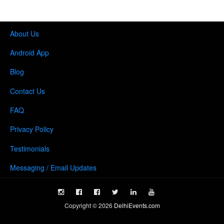
About Us
Android App
Blog
Contact Us
FAQ
Privacy Policy
Testimonials
Messaging / Email Updates
Copyright ©
2026
DelhiEvents.com