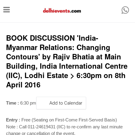
T
o
g
g
BOOK DISCUSSION 'India-
l
Myanmar Relations: Changing
e
Contours' by Rajiv Bhatia at Main
n
Building, India International Centre
a
(IIC), Lodhi Estate > 6:30pm on 8th
v
April 2016
i
g
Time :
6:30 pm
Add to Calendar
a
t
Entry :
Free (Seating on First-Come First-Served Basis)
i
Note : Call 011-24619431 (IIC) to re-confirm any last minute
change or cancellation of the event.