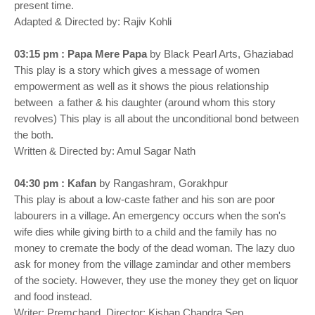
present time.
Adapted & Directed by: Rajiv Kohli
03:15 pm : Papa Mere Papa
by Black Pearl Arts, Ghaziabad
This play is a story which gives a message of women
empowerment as well as it shows the pious relationship
between a father & his daughter (around whom this story
revolves) This play is all about the unconditional bond between
the both.
Written & Directed by: Amul Sagar Nath
04:30 pm : Kafan
by Rangashram, Gorakhpur
This play is about a low-caste father and his son are poor
labourers in a village. An emergency occurs when the son's
wife dies while giving birth to a child and the family has no
money to cremate the body of the dead woman. The lazy duo
ask for money from the village zamindar and other members
of the society. However, they use the money they get on liquor
and food instead.
Writer: Premchand, Director: Kishan Chandra Sen