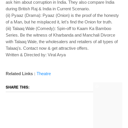
ask him about corruption in India. They also compare India
during British Raj & India in Current Scenario.
(ii) Pyaaz (Drama): Pyaaz (Onion) is the proof of the honesty
of a Man, but he misplaced it, let's find the Onion for truth.
(iii) Talaaq Wale (Comedy): Spin-off to Kaam Ka Bamboo
Series. Be the witness of Kharbanda and Manchali Divorce
with Talaaq Wale, the wholesalers and retailers of all types of
Talaaq's. Contact now & get attractive offers.
Written & Directed by: Viral Arya
Related Links :
Theatre
SHARE THIS: