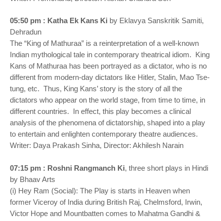
05:50 pm : Katha Ek Kans Ki
by Eklavya Sanskritik Samiti,
Dehradun
The “King of Mathuraa” is a reinterpretation of a well-known
Indian mythological tale in contemporary theatrical idiom. King
Kans of Mathuraa has been portrayed as a dictator, who is no
different from modern-day dictators like Hitler, Stalin, Mao Tse-
tung, etc. Thus, King Kans’ story is the story of all the
dictators who appear on the world stage, from time to time, in
different countries. In effect, this play becomes a clinical
analysis of the phenomena of dictatorship, shaped into a play
to entertain and enlighten contemporary theatre audiences.
Writer: Daya Prakash Sinha, Director: Akhilesh Narain
07:15 pm : Roshni Rangmanch Ki
, three short plays in Hindi
by Bhaav Arts
(i) Hey Ram (Social): The Play is starts in Heaven when
former Viceroy of India during British Raj, Chelmsford, Irwin,
Victor Hope and Mountbatten comes to Mahatma Gandhi &