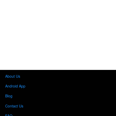
About Us
Android App
Blog
Contact Us
FAQ