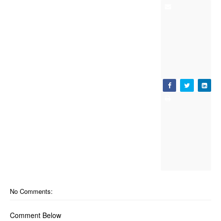
No Comments:
Comment Below