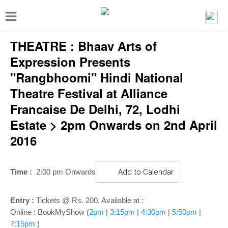
T
o
THEATRE : Bhaav Arts of
g
g
Expression Presents
l
"Rangbhoomi" Hindi National
e
Theatre Festival at Alliance
n
Francaise De Delhi, 72, Lodhi
a
Estate > 2pm Onwards on 2nd April
v
2016
i
g
Time :
2:00 pm Onwards
Add to Calendar
a
t
Entry :
Tickets @ Rs. 200, Available at :
i
Online : BookMyShow (
2pm
|
3:15pm
|
4:30pm
|
5:50pm
|
7:15pm
)