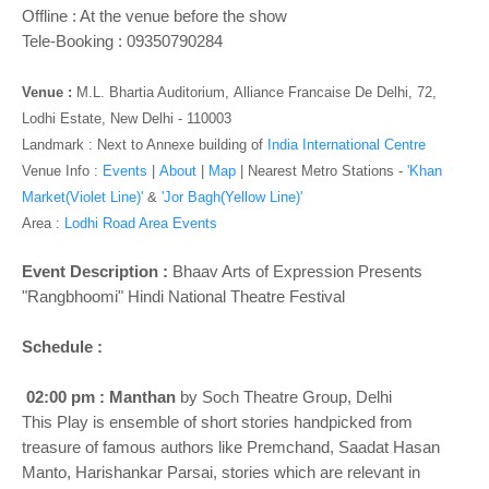
o
Offline : At the venue before the show
n
Tele-Booking : 09350790284
Venue :
M.L. Bhartia Auditorium,
Alliance Francaise De Delhi, 72,
Lodhi Estate, New Delhi - 110003
Landmark : Next to Annexe building of
India International Centre
Venue Info :
Events
|
About
|
Map
|
Nearest Metro Stations -
'Khan
Market(Violet Line)'
&
'Jor Bagh(Yellow Line)'
Area :
Lodhi Road Area Events
Event Description :
Bhaav Arts of Expression Presents
"Rangbhoomi" Hindi National Theatre Festival
Schedule :
02:00 pm : Manthan
by Soch Theatre Group, Delhi
This Play is ensemble of short stories handpicked from
treasure of famous authors like Premchand, Saadat Hasan
Manto, Harishankar Parsai, stories which are relevant in