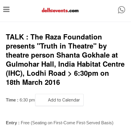
T
o
g
g
TALK : The Raza Foundation
l
presents "Truth in Theatre" by
e
theatre person Shanta Gokhale at
n
Gulmohar Hall, India Habitat Centre
a
(IHC), Lodhi Road > 6:30pm on
v
18th March 2016
i
g
Time :
6:30 pm
Add to Calendar
a
t
i
Entry :
Free (Seating on First-Come First-Served Basis)