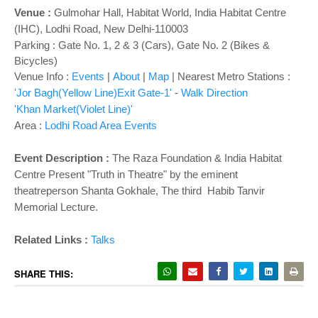
o
Venue :
Gulmohar Hall, Habitat World, India Habitat Centre
n
(IHC), Lodhi Road, New Delhi-110003
Parking : Gate No. 1, 2 & 3 (Cars), Gate No. 2 (Bikes &
Bicycles)
Venue Info :
Events
|
About
|
Map
|
Nearest Metro Stations :
'Jor Bagh(Yellow Line)Exit Gate-1'
-
Walk Direction
'Khan Market(Violet Line)'
Area :
Lodhi Road Area Events
Event Description :
The Raza Foundation & India Habitat
Centre Present "Truth in Theatre" by the eminent
theatreperson Shanta Gokhale, The third Habib Tanvir
Memorial Lecture.
Related Links :
Talks
SHARE THIS: