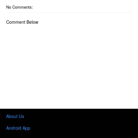
No Comments:
Comment Below
About Us
Android App