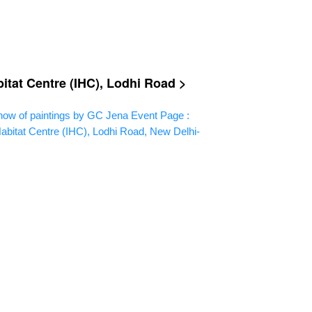
itat Centre (IHC), Lodhi Road >
ow of paintings by GC Jena
Event Page :
abitat Centre (IHC), Lodhi Road, New Delhi-