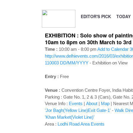
EDITOR'S PICK
TODAY
EXHIBITION : Solo show of paintin
10am to 8pm on 30th March to 3rd 
Time :
10:00 am - 8:00 pm
Add to Calendar
3
http://www.delhievents.com/2016/03/exhibitio
110003
DD/MM/YYYY
- Exhibition on View
Entry :
Free
Venue :
Convention Centre Foyer
,
India Habi
Parking : Gate No. 1, 2 & 3 (Cars), Gate No. 
Venue Info :
Events
|
About
|
Map
|
Nearest Me
'Jor Bagh(Yellow Line)Exit Gate-1'
-
Walk Dire
'Khan Market(Violet Line)'
Area :
Lodhi Road Area Events