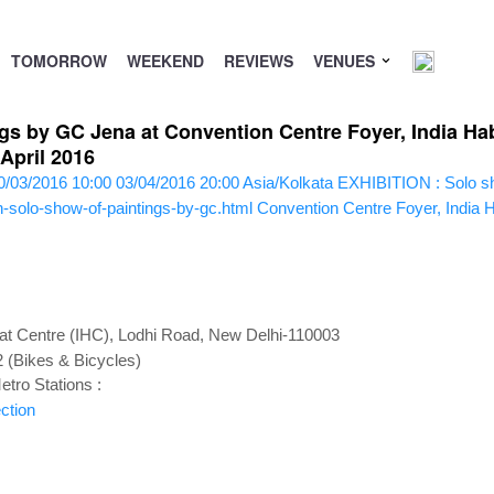
TOMORROW
WEEKEND
REVIEWS
VENUES
gs by GC Jena at Convention Centre Foyer, India Hab
April 2016
0/03/2016 10:00
03/04/2016 20:00
Asia/Kolkata
EXHIBITION : Solo sh
n-solo-show-of-paintings-by-gc.html
Convention Centre Foyer, India H
tat Centre (IHC), Lodhi Road, New Delhi-110003
2 (Bikes & Bicycles)
tro Stations :
ction