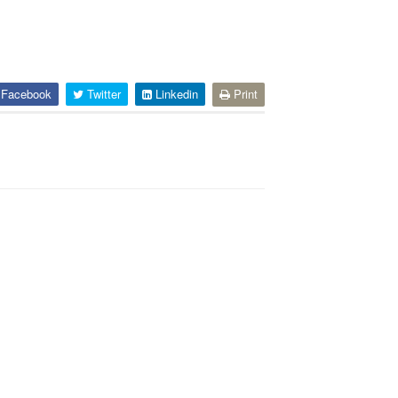
Facebook
Twitter
Linkedin
Print