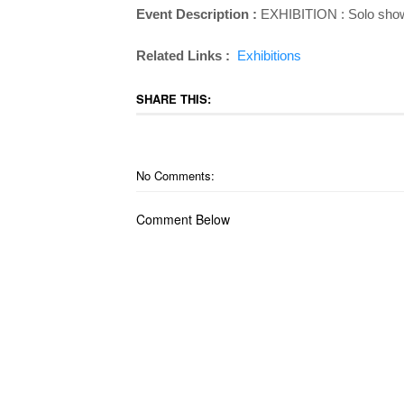
Event Description :
EXHIBITION : Solo show 
Related Links :
Exhibitions
SHARE THIS:
No Comments:
Comment Below