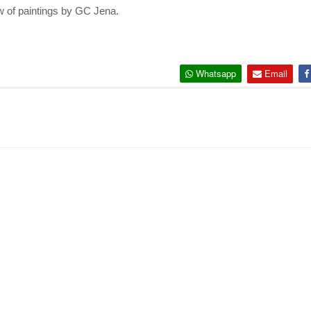
of paintings by GC Jena.
Whatsapp
Email