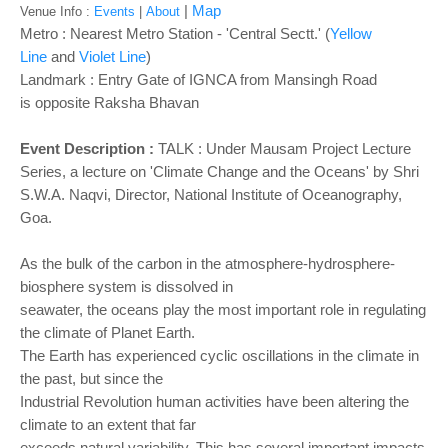
o
|
Map
Venue Info :
Events
|
About
n
Metro : Nearest Metro Station - 'Central Sectt.' (
Yellow
Line
and
Violet Line
)
Landmark : Entry Gate of IGNCA from Mansingh Road
is opposite Raksha Bhavan
Event Description :
TALK :
Under Mausam Project Lecture
Series, a lecture on 'Climate Change and the Oceans' by Shri
S.W.A. Naqvi, Director, National Institute of Oceanography,
Goa.
As the bulk of the carbon in the atmosphere-hydrosphere-
biosphere system is dissolved in
seawater, the oceans play the most important role in regulating
the climate of Planet Earth.
The Earth has experienced cyclic oscillations in the climate in
the past, but since the
Industrial Revolution human activities have been altering the
climate to an extent that far
exceeds natural variability. This has several important impacts