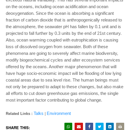
on the oceans, including ocean
acidification and ocean
deoxygenation. Since the ocean is absorbing a significant
fraction of
carbon dioxide that is anthropogenically released to
the atmosphere, the seawater pH has
fallen by 0.1 unit and is
projected to fall further by 0.3 units by the end of 21st century.
Also,
ocean warming coupled with eutrophication is causing
loss of dissolved oxygen from
seawater. Both of these
phenomena are going to severely affect marine biodiversity,
modify
biogeochemical cycles and alter ecosystem services
offered by the oceans. Another major
phenomenon that will
have huge socio-economic impact will be flooding of low lying
coastal
areas due to sea level rise. The human beings must
not only be prepared to adapt to these
changes, but also make
all efforts to cut down greenhouse gas emissions, the single
most
important factor contributing to global change.
Talks
Environment
Related Links :
|
SHARE THIS: