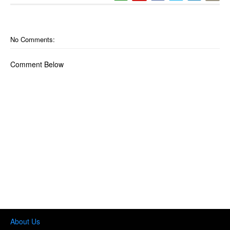
No Comments:
Comment Below
About Us