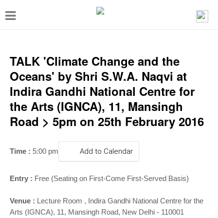
T
o
g
g
TALK 'Climate Change and the
l
Oceans' by Shri S.W.A. Naqvi at
e
Indira Gandhi National Centre for
n
the Arts (IGNCA), 11, Mansingh
a
Road > 5pm on 25th February 2016
v
i
Time :
5:00 pm
Add to Calendar
g
a
Entry :
Free (Seating on First-Come First-Served Basis)
t
i
Venue :
Lecture Room , Indira Gandhi National Centre for the
Arts (IGNCA), 11, Mansingh Road, New Delhi - 110001