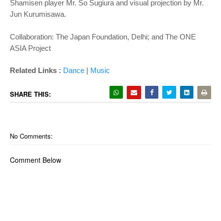
Shamisen player Mr. So Sugiura and visual projection by Mr.
Jun Kurumisawa.
Collaboration: The Japan Foundation, Delhi; and The ONE
ASIA Project
Related Links :
Dance
|
Music
SHARE THIS:
No Comments:
Comment Below