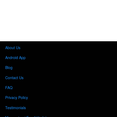
About Us
Android App
Blog
Contact Us
FAQ
Privacy Policy
Testimonials