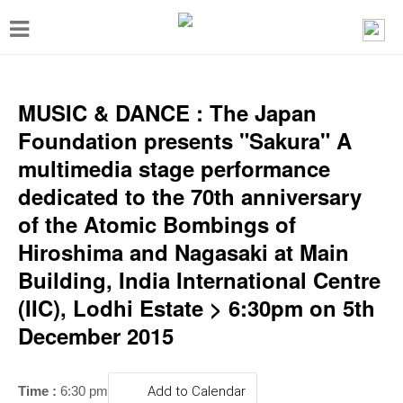
T
o
g
g
MUSIC & DANCE : The Japan
l
Foundation presents "Sakura" A
e
multimedia stage performance
n
dedicated to the 70th anniversary
a
of the Atomic Bombings of
v
Hiroshima and Nagasaki at Main
i
Building, India International Centre
g
(IIC), Lodhi Estate > 6:30pm on 5th
a
December 2015
t
i
Time :
6:30 pm
Add to Calendar