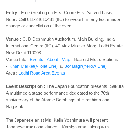
o
n
Entry :
Free (Seating on First-Come First-Served basis)
Note : Call 011-24619431 (IIC) to re-confirm any last minute
change or cancellation of the event.
Venue :
C. D Deshmukh Auditorium, Main Building, India
International Centre (IIC), 40 Max Mueller Marg, Lodhi Estate,
New Delhi-110003
Venue Info :
Events
|
About
|
Map
|
Nearest Metro Stations
-
'Khan Market(Vilolet Line)'
&
'Jor Bagh(Yellow Line)'
Area :
Lodhi Road Area Events
Event Description :
The Japan Foundation presents
"Sakura"
A multimedia stage performance dedicated to the 70th
anniversary of the Atomic Bombings of Hiroshima and
Nagasaki
The Japanese artist Ms. Keiin Yoshimura will present
Japanese traditional dance – Kamigatamai, along with