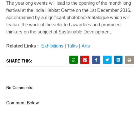
The yearlong events will lead to the opening of the month long
festival at the India Habitat Centre on the 1st December 2016,
accompanied by a significant photobook/catalogue which will
feature the work of the selected awardees and prominent
thinkers on the subject of Sustainable Development.
Related Links :
Exhibitions
|
Talks
|
Arts
SHARE THIS:
No Comments:
Comment Below