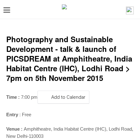
T
o
g
g
Photography and Sustainable
l
Development - talk & launch of
e
PICSDREAM at Amphitheatre, India
n
Habitat Centre (IHC), Lodhi Road >
a
7pm on 5th November 2015
v
i
Time :
7:00 pm
Add to Calendar
g
a
Entry
: Free
t
i
Venue :
Amphitheatre
,
India Habitat Centre (IHC), Lodhi Road,
New Delhi-110003