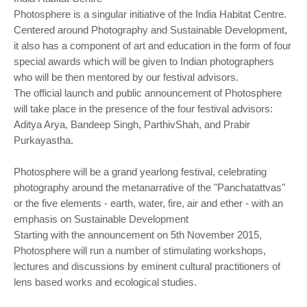
Photosphere is a singular initiative of the India Habitat Centre.
Centered around Photography and Sustainable Development,
it also has a component of art and education in the form of four
special awards which will be given to Indian photographers
who will be then mentored by our festival advisors.
The official launch and public announcement of Photosphere
will take place in the presence of the four festival advisors:
Aditya Arya, Bandeep Singh, ParthivShah, and Prabir
Purkayastha.
Photosphere will be a grand yearlong festival, celebrating
photography around the metanarrative of the "Panchatattvas"
or the five elements - earth, water, fire, air and ether - with an
emphasis on Sustainable Development
Starting with the announcement on 5th November 2015,
Photosphere will run a number of stimulating workshops,
lectures and discussions by eminent cultural practitioners of
lens based works and ecological studies.