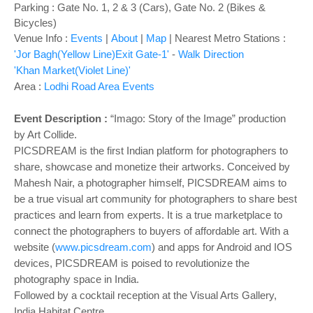
o
Parking : Gate No. 1, 2 & 3 (Cars), Gate No. 2 (Bikes &
n
Bicycles)
Venue Info :
Events
|
About
|
Map
|
Nearest Metro Stations :
'Jor Bagh(Yellow Line)Exit Gate-1'
-
Walk Direction
'Khan Market(Violet Line)'
Area :
Lodhi Road Area Events
Event Description :
“Imago: Story of the Image” production
by Art Collide.
PICSDREAM is the first Indian platform for photographers to
share, showcase and monetize their artworks. Conceived by
Mahesh Nair, a photographer himself, PICSDREAM aims to
be a true visual art community for photographers to share best
practices and learn from experts. It is a true marketplace to
connect the photographers to buyers of affordable art. With a
website (
www.picsdream.com
) and apps for Android and IOS
devices, PICSDREAM is poised to revolutionize the
photography space in India.
Followed by a cocktail reception at the Visual Arts Gallery,
India Habitat Centre