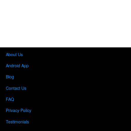
About Us
Android App
Blog
Contact Us
FAQ
Privacy Policy
Testimonials