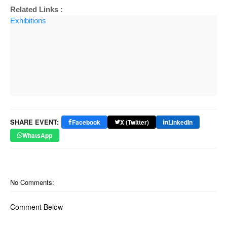
Related Links :
Exhibitions
SHARE EVENT:
Facebook
X (Twitter)
LinkedIn
WhatsApp
No Comments:
Comment Below