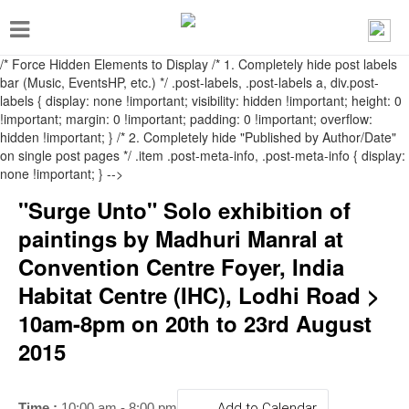
T
o
/* Force Hidden Elements to Display
/* 1. Completely hide post labels
g
bar (Music, EventsHP, etc.) */ .post-labels, .post-labels a, div.post-
labels { display: none !important; visibility: hidden !important; height: 0
g
!important; margin: 0 !important; padding: 0 !important; overflow:
l
hidden !important; } /* 2. Completely hide "Published by Author/Date"
on single post pages */ .item .post-meta-info, .post-meta-info { display:
e
none !important; } -->
n
"Surge Unto" Solo exhibition of
a
paintings by Madhuri Manral at
v
Convention Centre Foyer, India
i
Habitat Centre (IHC), Lodhi Road >
g
10am-8pm on 20th to 23rd August
a
2015
t
i
Time :
10:00 am - 8:00 pm
Add to Calendar