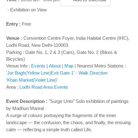
o
n
- Exhibition on View
Entry :
Free
Venue :
Convention Centre Foyer
,
India Habitat Centre (IHC),
Lodhi Road, New Delhi-110003
Parking : Gate No. 1, 2 & 3 (Cars), Gate No. 2 (Bikes &
Bicycles)
Venue Info :
Events
|
About
|
Map
|
Nearest Metro Stations :
'Jor Bagh(Yellow Line)Exit Gate-1'
-
Walk Direction
'Khan Market(Violet Line)'
Area :
Lodhi Road Area Events
Event Description :
"Surge Unto" Solo exhibition of paintings
by Madhuri Manral
A surge of colours portraying the fragments of the inner
landscape — the confusion, the chaos, and finally, the ensuing
calm — reflecting a simple truth called Life.