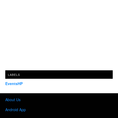
LABELS
EventsHP
About Us
Android App