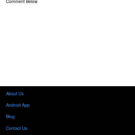
Comment Below
About Us
Android App
Blog
Contact Us