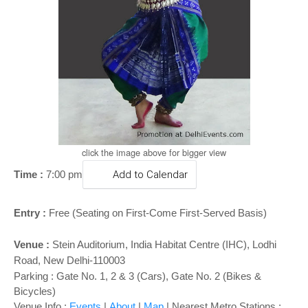
o
n
click the image above for bigger view
Time :
7:00 pm
Add to Calendar
Entry :
Free (Seating on First-Come First-Served Basis)
Venue :
Stein Auditorium, India Habitat Centre (IHC), Lodhi
Road, New Delhi-110003
Parking : Gate No. 1, 2 & 3 (Cars), Gate No. 2 (Bikes &
Bicycles)
Venue Info :
Events
|
About
|
Map
|
Nearest Metro Stations :