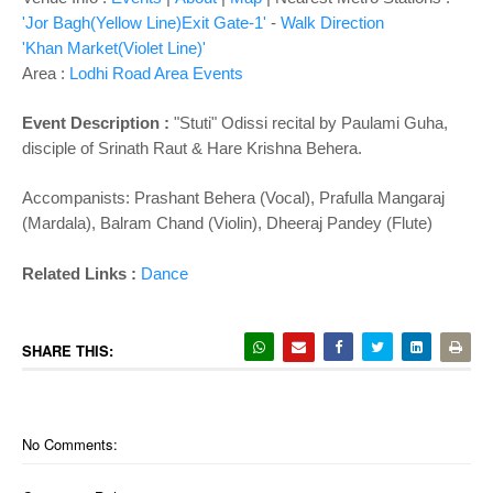
'Jor Bagh(Yellow Line)Exit Gate-1'
-
Walk Direction
'Khan Market(Violet Line)'
Area :
Lodhi Road Area Events
Event Description :
"Stuti" Odissi recital by Paulami Guha,
disciple of Srinath Raut & Hare Krishna Behera.
Accompanists: Prashant Behera (Vocal), Prafulla Mangaraj
(Mardala), Balram Chand (Violin), Dheeraj Pandey (Flute)
Related Links :
Dance
SHARE THIS:
No Comments: