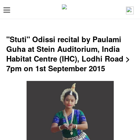
T
o
g
g
"Stuti" Odissi recital by Paulami
l
Guha at Stein Auditorium, India
e
Habitat Centre (IHC), Lodhi Road >
n
7pm on 1st September 2015
a
v
i
g
a
t
i