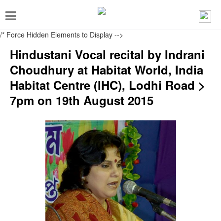
T
o
/* Force Hidden Elements to Display
-->
g
Hindustani Vocal recital by Indrani
g
Choudhury at Habitat World, India
l
Habitat Centre (IHC), Lodhi Road >
e
7pm on 19th August 2015
n
a
v
i
g
a
t
i