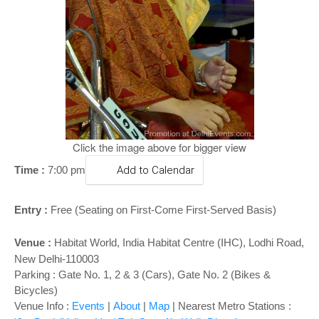
o
n
Click the image above for bigger view
Time :
7:00 pm
Add to Calendar
Entry :
Free (Seating on First-Come First-Served Basis)
Venue :
Habitat World
,
India Habitat Centre (IHC), Lodhi Road,
New Delhi-110003
Parking : Gate No. 1, 2 & 3 (Cars), Gate No. 2 (Bikes &
Bicycles)
Venue Info :
Events
|
About
|
Map
|
Nearest Metro Stations :