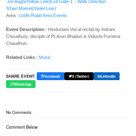
'Jor Bagh(Yellow Line)Exit Gate-1'
-
Walk Direction
'Khan Market(Violet Line)'
Area :
Lodhi Road Area Events
Event Description :
Hindustani Vocal recital by Indrani
Choudhury, disciple of Pt.Arun Bhaduri & Vidushi Purnima
Chaudhuri.
Related Links :
Music
SHARE EVENT:
Facebook
X (Twitter)
LinkedIn
WhatsApp
No Comments:
Comment Below