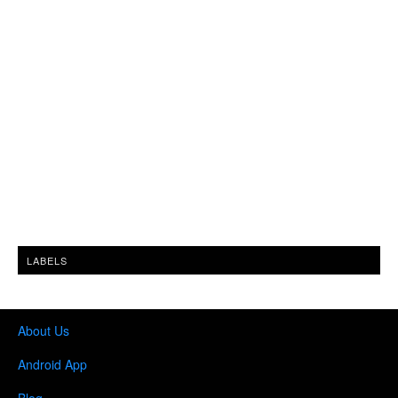
LABELS
About Us
Android App
Blog