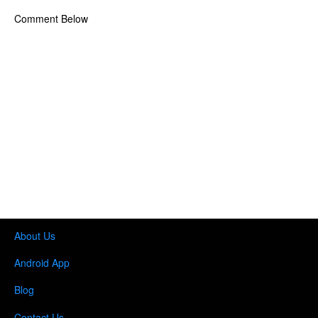
Comment Below
About Us
Android App
Blog
Contact Us