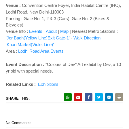
o
Venue :
Convention Centre Foyer
,
India Habitat Centre (IHC),
n
Lodhi Road, New Delhi-110003
Parking : Gate No. 1, 2 & 3 (Cars), Gate No. 2 (Bikes &
Bicycles)
Venue Info :
Events
|
About
|
Map
|
Nearest Metro Stations :
'Jor Bagh(Yellow Line)Exit Gate-1'
-
Walk Direction
'Khan Market(Violet Line)'
Area :
Lodhi Road Area Events
Event Description :
"Colours of Dev" Art exhibit by Dev, a 10
yr old with special needs.
Related Links :
Exhibitions
SHARE THIS:
No Comments: