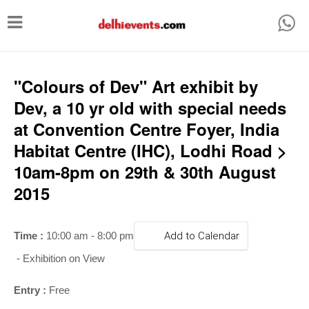
T
o
g
g
"Colours of Dev" Art exhibit by
l
Dev, a 10 yr old with special needs
e
at Convention Centre Foyer, India
n
Habitat Centre (IHC), Lodhi Road >
a
10am-8pm on 29th & 30th August
v
2015
i
g
Time :
10:00 am - 8:00 pm
Add to Calendar
a
- Exhibition on View
t
i
Entry :
Free